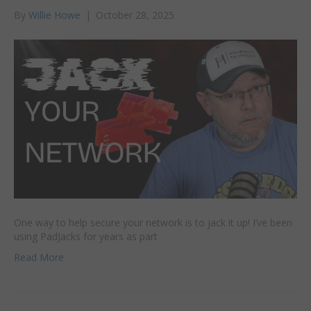
By
Willie Howe
|
October 28, 2025
One way to help secure your network is to jack it up! I’ve been
using PadJacks for years as part
Read More