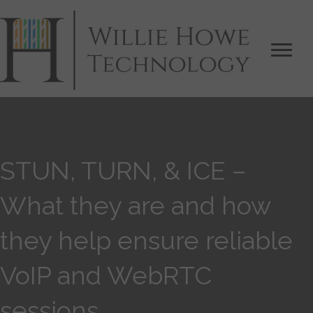
STUN, TURN, & ICE –
What they are and how
they help ensure reliable
VoIP and WebRTC
sessions.