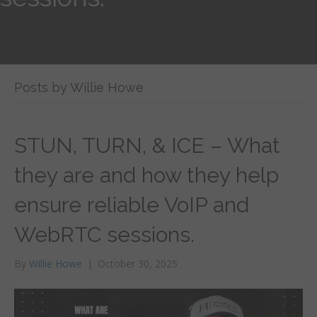
Posts by Willie Howe
STUN, TURN, & ICE – What
they are and how they help
ensure reliable VoIP and
WebRTC sessions.
By
Willie Howe
|
October 30, 2025