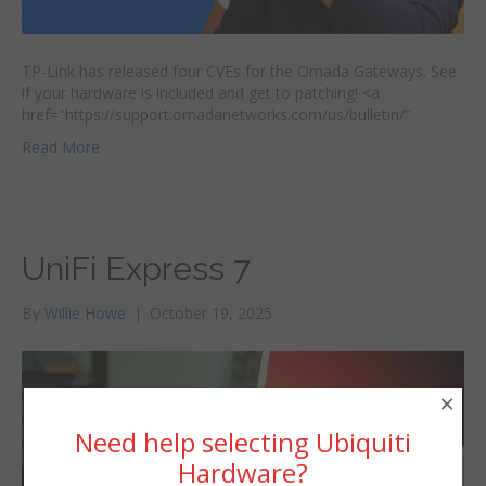
TP-Link has released four CVEs for the Omada Gateways. See
if your hardware is included and get to patching! <a
href="https://support.omadanetworks.com/us/bulletin/"
Read More
UniFi Express 7
By
Willie Howe
|
October 19, 2025
×
Need help selecting Ubiquiti
Hardware?