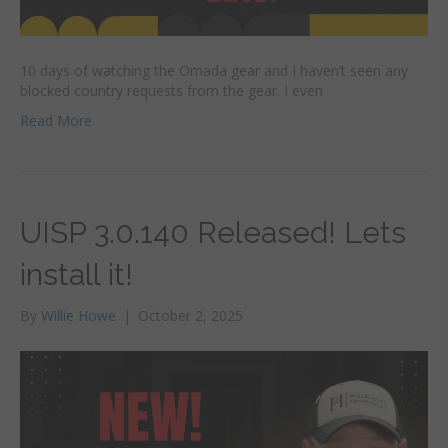
10 days of watching the Omada gear and I haven’t seen any
blocked country requests from the gear. I even
Read More
UISP 3.0.140 Released! Lets
install it!
By
Willie Howe
|
October 2, 2025