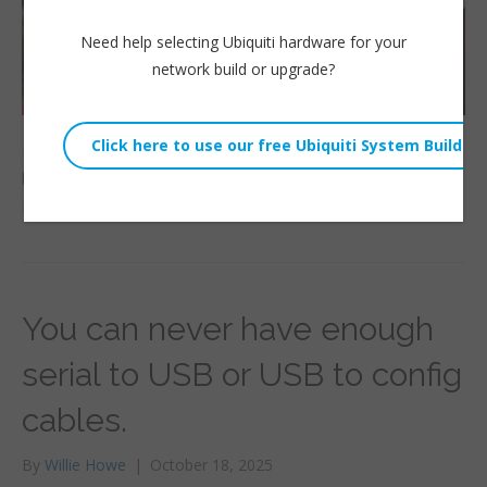
Need help selecting Ubiquiti hardware for your
network build or upgrade?
Looking for a UniFi Cloud gateway that is discreet and
powerful? Look no further than the Express 7! Tri-band WiFi
Read More
You can never have enough
serial to USB or USB to config
cables.
By
Willie Howe
|
October 18, 2025