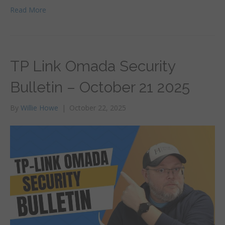
Read More
TP Link Omada Security
Bulletin – October 21 2025
By
Willie Howe
|
October 22, 2025