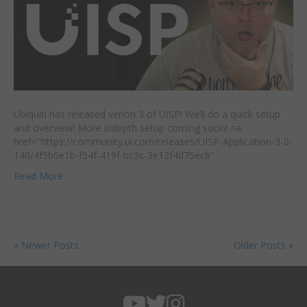
Ubiquiti has released verion 3 of UISP! We’ll do a quick setup
and overview! More indepth setup coming soon! <a
href="https://community.ui.com/releases/UISP-Application-3-0-
140/4f5b0e1b-f54f-419f-bc3c-3e12f4d75ec8"
Read More
« Newer Posts
Older Posts »