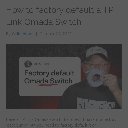
How to factory default a TP
Link Omada Switch
By
Willie Howe
|
October 24, 2025
Have a TP-Link Omada switch that doesn’t haven’t a factory
reset button but you need to factory default it or