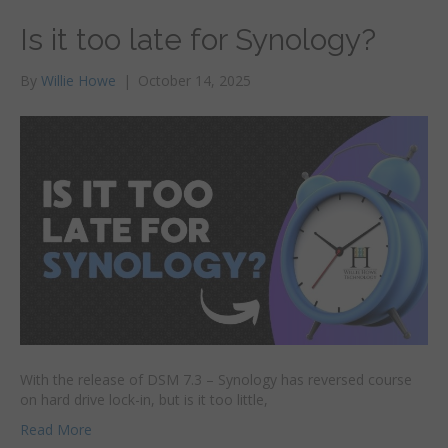
Is it too late for Synology?
By
Willie Howe
|
October 14, 2025
With the release of DSM 7.3 – Synology has reversed course
on hard drive lock-in, but is it too little,
Read More