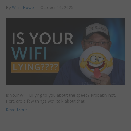
By
Willie Howe
|
October 16, 2025
Is your WiFi LiFying to you about the speed? Probably not.
Here are a few things we’ll talk about that
Read More