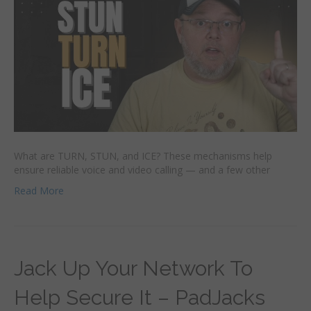
What are TURN, STUN, and ICE? These mechanisms help
ensure reliable voice and video calling — and a few other
Read More
Jack Up Your Network To
Help Secure It – PadJacks