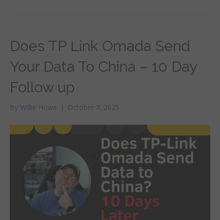
Does TP Link Omada Send
Your Data To China – 10 Day
Follow up
By
Willie Howe
|
October 7, 2025