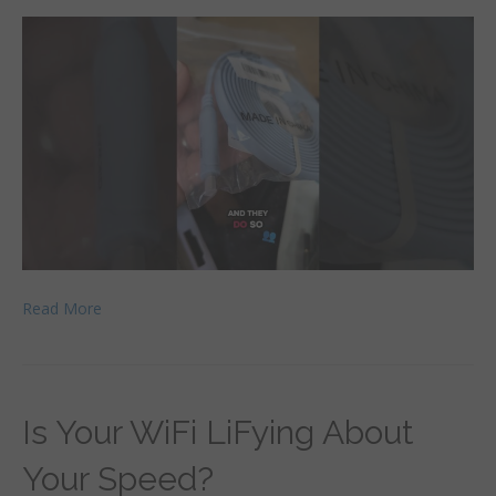
Read More
Is Your WiFi LiFying About
Your Speed?