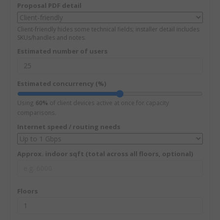
Proposal PDF detail
Client-friendly hides some technical fields; installer detail includes
SKUs/handles and notes.
Estimated number of users
Estimated concurrency (%)
Using
60%
of client devices active at once for capacity
comparisons.
Internet speed / routing needs
Approx. indoor sqft (total across all floors, optional)
Floors