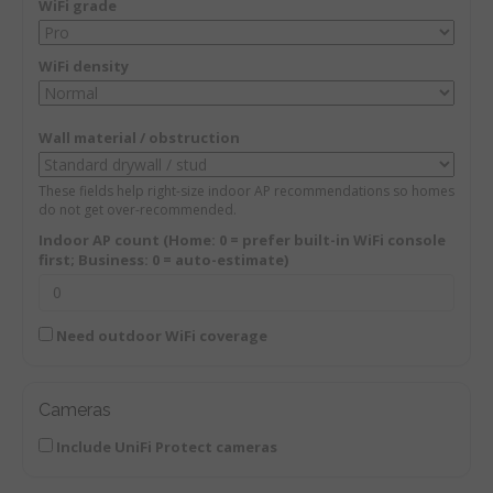
WiFi grade
WiFi density
Wall material / obstruction
These fields help right-size indoor AP recommendations so homes
do not get over-recommended.
Indoor AP count (Home: 0 = prefer built-in WiFi console
first; Business: 0 = auto-estimate)
Need outdoor WiFi coverage
Cameras
Include UniFi Protect cameras