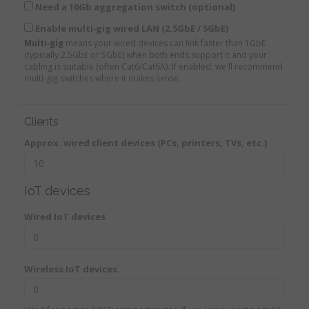
Need a 10Gb aggregation switch (optional)
Enable multi‑gig wired LAN (2.5GbE / 5GbE)
Multi‑gig
means your wired devices can link faster than 1GbE
(typically 2.5GbE or 5GbE) when both ends support it and your
cabling is suitable (often Cat6/Cat6A). If enabled, we'll recommend
multi‑gig switches where it makes sense.
Clients
Approx. wired client devices (PCs, printers, TVs, etc.)
IoT devices
Wired IoT devices
Wireless IoT devices