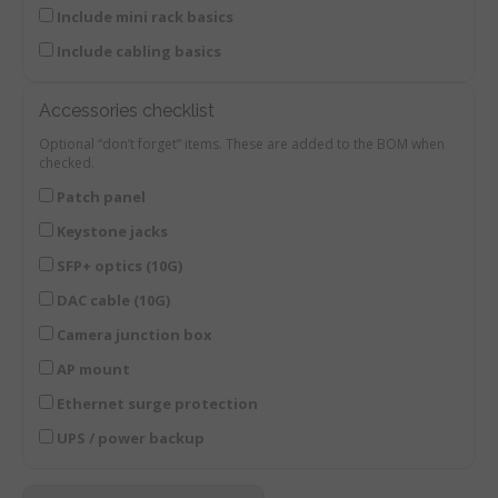
Include mini rack basics
Include cabling basics
Accessories checklist
Optional “don’t forget” items. These are added to the BOM when
checked.
Patch panel
Keystone jacks
SFP+ optics (10G)
DAC cable (10G)
Camera junction box
AP mount
Ethernet surge protection
UPS / power backup