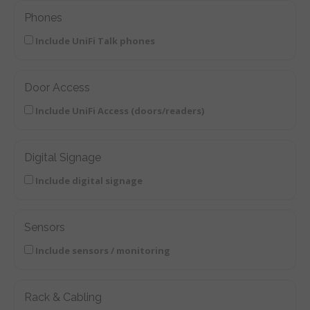
Phones
Include UniFi Talk phones
Door Access
Include UniFi Access (doors/readers)
Digital Signage
Include digital signage
Sensors
Include sensors / monitoring
Rack & Cabling