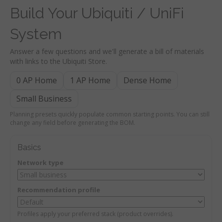
Build Your Ubiquiti / UniFi
System
Answer a few questions and we'll generate a bill of materials
with links to the Ubiquiti Store.
0 AP Home
1 AP Home
Dense Home
Small Business
Planning presets quickly populate common starting points. You can still
change any field before generating the BOM.
Basics
Network type
Recommendation profile
Profiles apply your preferred stack (product overrides).