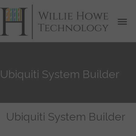
Ubiquiti System Builder
Ubiquiti System Builder