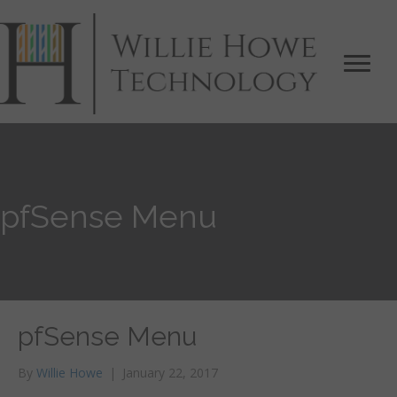
pfSense Menu
pfSense Menu
By
Willie Howe
|
January 22, 2017