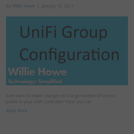
By
Willie Howe
|
January 10, 2017
Ever want to make changes to a large number of access
points in your UniFi controller? Now you can
Read More