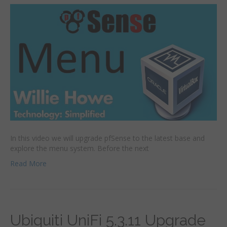
In this video we will upgrade pfSense to the latest base and
explore the menu system. Before the next
Read More
Ubiquiti UniFi 5.3.11 Upgrade