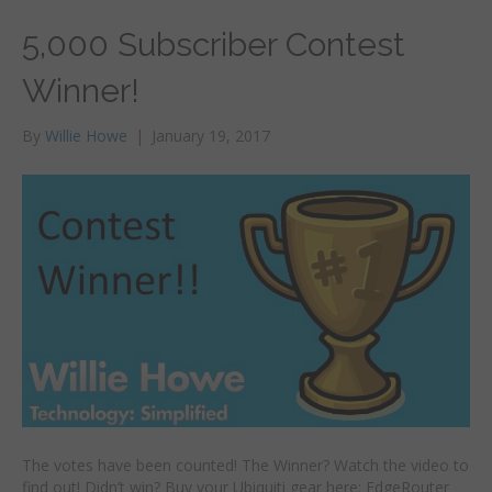
5,000 Subscriber Contest
Winner!
By
Willie Howe
|
January 19, 2017
The votes have been counted! The Winner? Watch the video to
find out! Didn’t win? Buy your Ubiquiti gear here: EdgeRouter