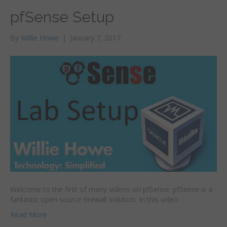
pfSense Setup
By
Willie Howe
|
January 7, 2017
Welcome to the first of many videos on pfSense. pfSense is a
fantastic open source firewall solution. In this video
Read More