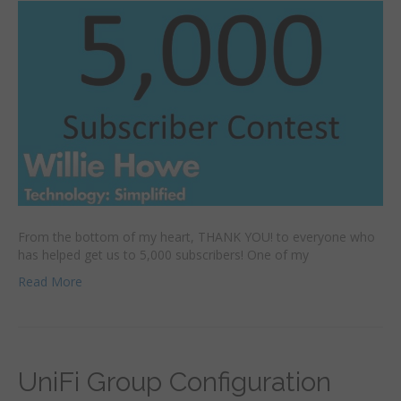
From the bottom of my heart, THANK YOU! to everyone who
has helped get us to 5,000 subscribers! One of my
Read More
UniFi Group Configuration