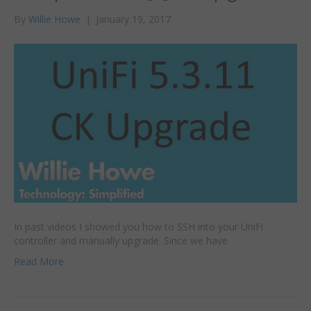
By
Willie Howe
|
January 19, 2017
In past videos I showed you how to SSH into your UniFi
controller and manually upgrade. Since we have
Read More