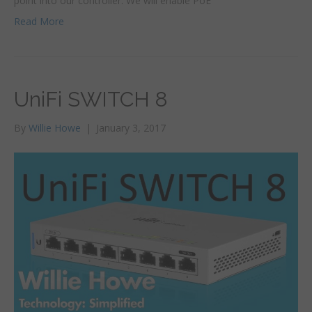
point into our controller. We will enable PoE
Read More
UniFi SWITCH 8
By
Willie Howe
|
January 3, 2017