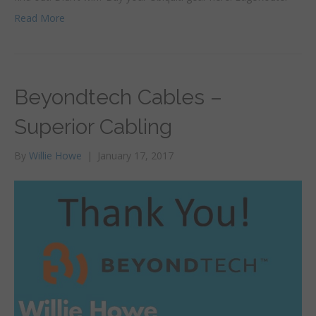
Read More
Beyondtech Cables –
Superior Cabling
By
Willie Howe
|
January 17, 2017