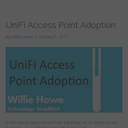
UniFi Access Point Adoption
By
Willie Howe
|
January 5, 2017
In this latest video on UniFi we will adopt an AC Mesh access