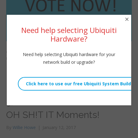
×
Need help selecting Ubiquiti
Hardware?
Common in and VOTE NOW for your favorite OH SH!T IT
Need help selecting Ubiquiti hardware for your
moment! It was hard for me to narrow it down
network build or upgrade?
Read More
5,000 Subscriber Contest!
OH SH!T IT Moments!
By
Willie Howe
|
January 12, 2017