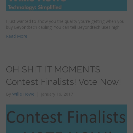
I just wanted to show you the quality you’re getting when you
buy Beyondtech cabling. You can tell Beyondtech uses high
Read More
OH SH!T IT MOMENTS
Contest Finalists! Vote Now!
By
Willie Howe
|
January 16, 2017