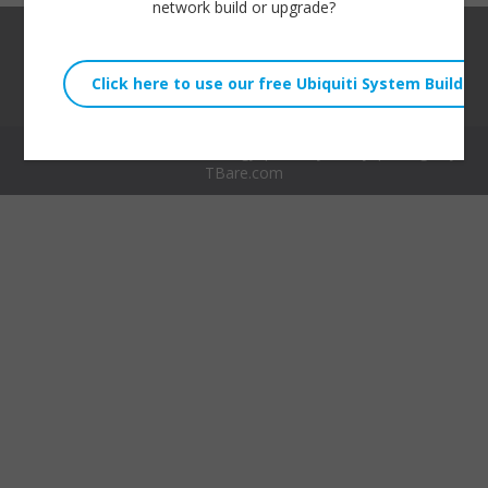
network build or upgrade?
© 2026 Willie Howe Technology |
Privacy Policy
| Design by
TBare.com