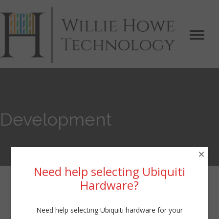
Development
×
Need help selecting Ubiquiti
Hardware?
Development
Need help selecting Ubiquiti hardware for your