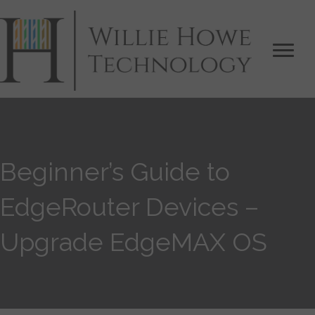
Beginner’s Guide to
EdgeRouter Devices –
Upgrade EdgeMAX OS