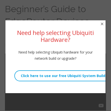
Beginner’s Guide to
EdgeRouter Devices –
×
Need help selecting Ubiquiti
Upgrade EdgeMAX OS
Hardware?
By
Willie Howe
|
April 17, 2016
Need help selecting Ubiquiti hardware for your
network build or upgrade?