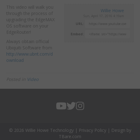
This video will walk you
Willie Howe
through the process of
Sun, April 17, 2016 4:19am
upgrading the EdgeMAX
URL:
OS software on your
EdgeRouter!
Embed:
Always obtain official
Ubiquiti
Software from
http://www.ubnt.com/d
ownload
Posted in
Video
© 2026 Willie Howe Technology |
Privacy Policy
| Design by
TBare.com