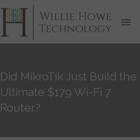
Did MikroTik Just Build the
Ultimate $179 Wi-Fi 7
Router?