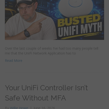
Over the last couple of weeks I’ve had too many people tell
me that the UniFi Network Application has to
Read More
Your UniFi Controller Isn’t
Safe Without MFA
By
Willie Howe
|
June 16, 2026