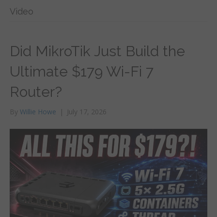
Video
Did MikroTik Just Build the
Ultimate $179 Wi-Fi 7
Router?
By
Willie Howe
|
July 17, 2026