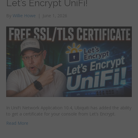
Let’s Encrypt UniFi!
By
Willie Howe
|
June 1, 2026
In UniFi Network Application 10.4, Ubiquiti has added the ability
to get a certificate for your console from Let’s Encrypt.
Read More