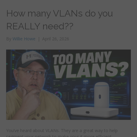
How many VLANs do you
REALLY need??
By
Willie Howe
|
April 26, 2026
You’ve heard about VLANs. They are a great way to help
segment your network to make your it more efficient