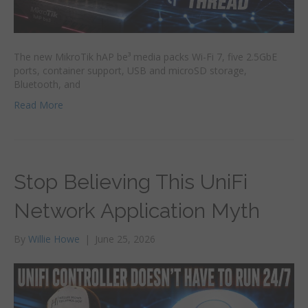
The new MikroTik hAP be³ media packs Wi-Fi 7, five 2.5GbE
ports, container support, USB and microSD storage,
Bluetooth, and
Read More
Stop Believing This UniFi
Network Application Myth
By
Willie Howe
|
June 25, 2026