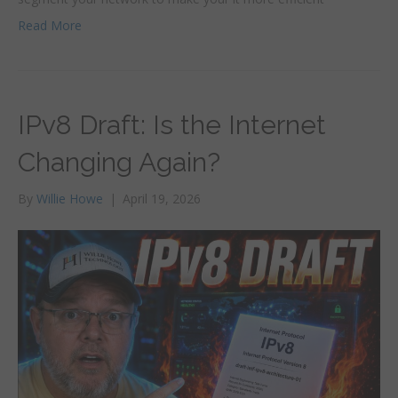
Read More
IPv8 Draft: Is the Internet
Changing Again?
By
Willie Howe
|
April 19, 2026