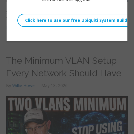
$80. $80 is all it costs to get this router with all this
functionality! Let’s take our first look at
Read More
The Minimum VLAN Setup
Every Network Should Have
By
Willie Howe
|
May 18, 2026