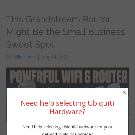
This Grandstream Router
Might Be the Small Business
Sweet Spot
By
Willie Howe
|
May 24, 2026
×
Need help selecting Ubiquiti
Hardware?
Need help selecting Ubiquiti hardware for your
network build or upgrade?