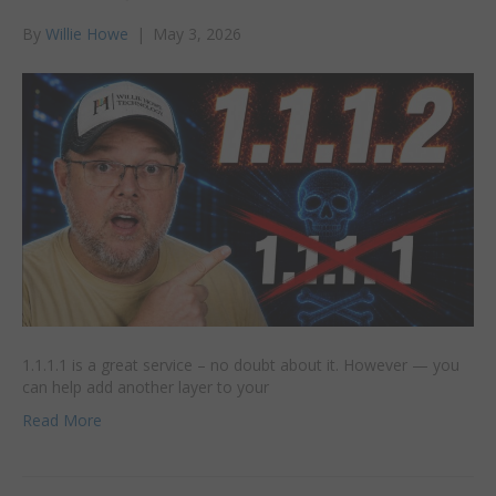
By
Willie Howe
|
May 3, 2026
1.1.1.1 is a great service – no doubt about it. However — you
can help add another layer to your
Read More