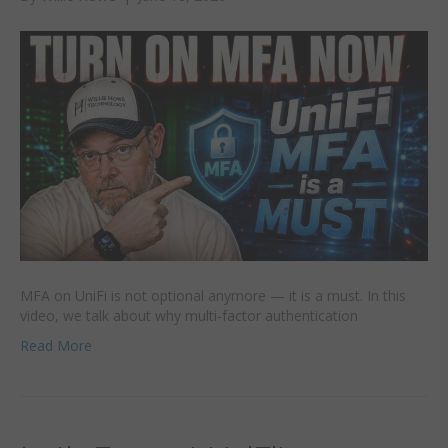
MFA on UniFi is not optional anymore — it is a must. In this
video, we talk about why multi-factor authentication
Read More