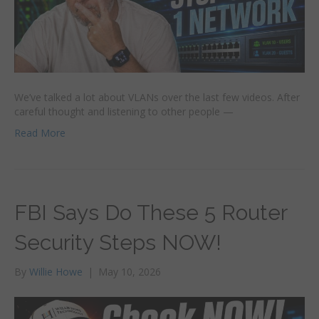
We’ve talked a lot about VLANs over the last few videos. After
careful thought and listening to other people —
Read More
FBI Says Do These 5 Router
Security Steps NOW!
By
Willie Howe
|
May 10, 2026