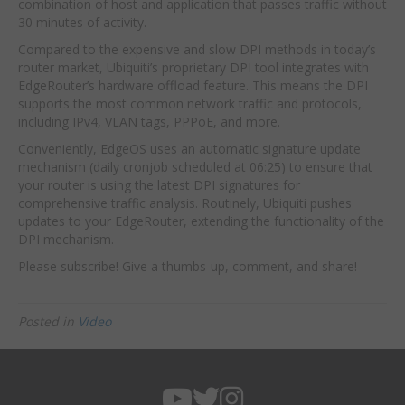
combination of host and application that passes traffic without
30 minutes of activity.
Compared to the expensive and slow DPI methods in today’s
router market, Ubiquiti’s proprietary DPI tool integrates with
EdgeRouter’s hardware offload feature. This means the DPI
supports the most common network traffic and protocols,
including IPv4, VLAN tags, PPPoE, and more.
Conveniently, EdgeOS uses an automatic signature update
mechanism (daily cronjob scheduled at 06:25) to ensure that
your router is using the latest DPI signatures for
comprehensive traffic analysis. Routinely, Ubiquiti pushes
updates to your EdgeRouter, extending the functionality of the
DPI mechanism.
Please subscribe! Give a thumbs-up, comment, and share!
Posted in
Video