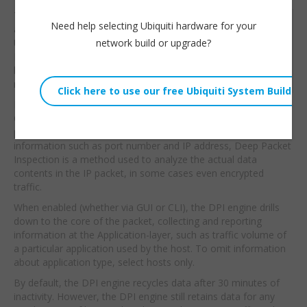
This video will give you
Willie Howe
Need help selecting Ubiquiti hardware for your
a quick introduction to
Thu, June 23, 2016 2:23am
network build or upgrade?
Ubiquiti’s Deep Packet
URL:
Inspection before we
begin building firewall
Embed:
rules with
it.
From the Ubiquiti Site:
Compared to traditional
packet analysis tools which only give a glimpse of packet
information such as port number and IP address, Deep Packet
Inspection is a method used to analyze the actual data
contents in the IP packet, in some cases even encrypted
traffic.
When enabled (whether via GUI or CLI), the DPI engine drills
down to the core of the packet, collecting and reporting
information at the Application-layer, such as traffic volume of
a particular application used by the host. To omit information
about application type, select hosts only.
By default, the DPI engine recycles data after 30 minutes of
inactivity. However, the DPI engine still retains data for any