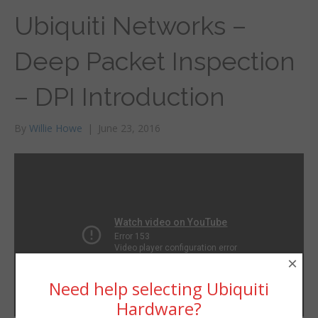
Ubiquiti Networks –
Deep Packet Inspection
– DPI Introduction
By
Willie Howe
|
June 23, 2016
×
Need help selecting Ubiquiti
Hardware?