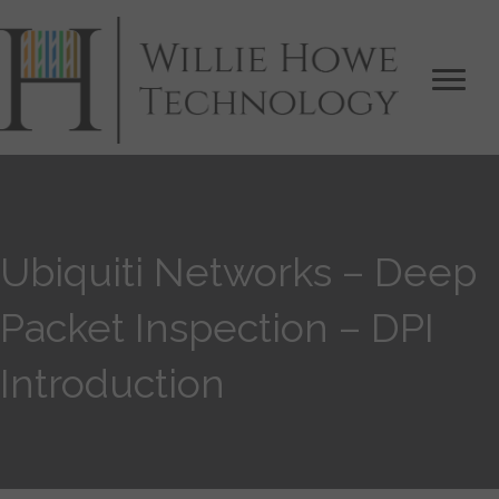
Ubiquiti Networks – Deep
Packet Inspection – DPI
Introduction