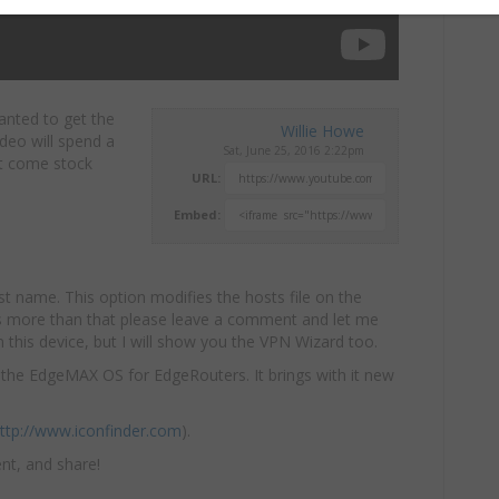
anted to get the
Willie Howe
ideo will spend a
Sat, June 25, 2016 2:22pm
at come stock
URL:
Embed:
 name. This option modifies the hosts file on the
does more than that please leave a comment and let me
 this device, but I will show you the VPN Wizard too.
f the EdgeMAX OS for EdgeRouters. It brings with it new
ttp://www.iconfinder.com
).
nt, and share!