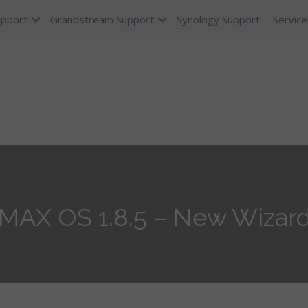
upport
Grandstream Support
Synology Support
Service
eMAX OS 1.8.5 – New Wizar