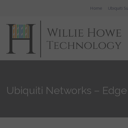
Home
Ubiquiti S
Ubiquiti Networks – Edg