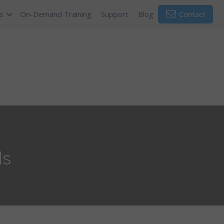
s
On-Demand Training
Support
Blog
Contact
ds