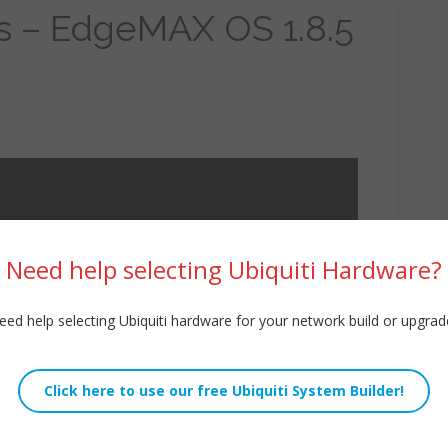
s – EdgeMAX OS 1.8.5
Need help selecting Ubiquiti Hardware?
eed help selecting Ubiquiti hardware for your network build or upgrad