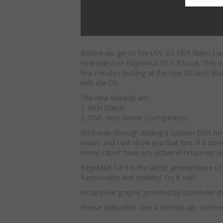
Before we get to the UVC G3 NVR Video I w
next video on EdgeMAX OS 1.8.5
out. This v
few minutes looking at the new Wizards th
with the OS.
The new Wizards are:
1. VPN Status
2. DNS Host Name Configuration
We’ll walk through adding a custom DNS host
router and I will show you that too. If it 
know! I don’t have any active VPN tunnels on
EdgeMAX 1.8.5 is the latest general lease o
functionality and stability! Try it out!
Wizard Hat graphic provided by Iconfinder (
h
Please Subscribe! Give a thumbs-up, comme