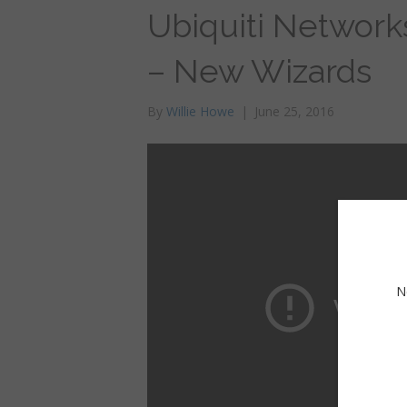
Ubiquiti Network
– New Wizards
By
Willie Howe
|
June 25, 2016
N