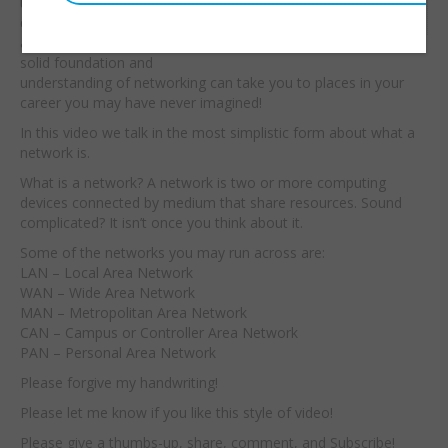
understanding we can
Embed:
quickly find the
answers. I believe that a
solid foundation and
understanding of networking can take you to places in your
career you may have never imagined!
In this video we talk in the most simplistic form about what a
network is.
What is a network? A network is two or more computing
devices connected by medium that share resources. Sound
complicated? It isn’t once you think about it.
Some of the networks you may run across are:
LAN – Local Area Network
WAN – Wide Area Network
MAN – Metropolitan Area Network
CAN – Campus or Controller Area Network
PAN – Personal Area Network
Please forgive my handwriting!
Please let me know if you like this style of video!
Please give a thumbs-up, share, comment, and Subscribe!