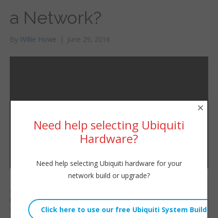
a Network?
By
Willie Howe
|
June 29, 2016
×
Need help selecting Ubiquiti
Hardware?
Need help selecting Ubiquiti hardware for your
network build or upgrade?
Even though we don’t
Willie Howe
all have all the answers
Wed, June 29, 2016 3:14am
if we have a strong
URL:
solid foundation and