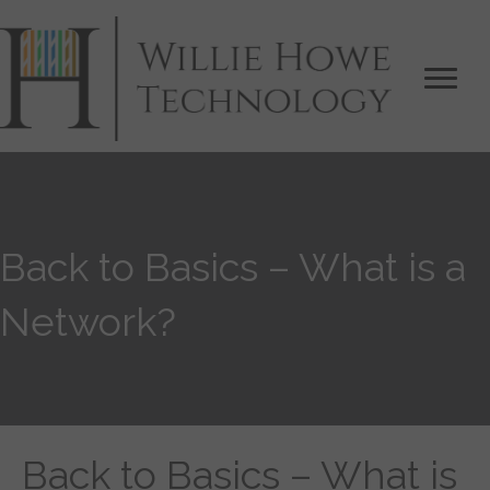
Back to Basics – What is a
Network?
Back to Basics – What is