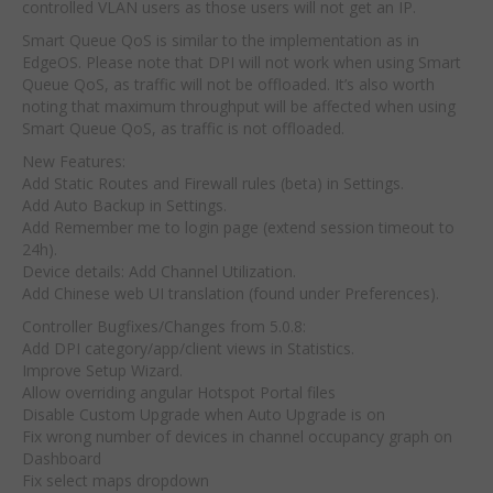
controlled VLAN users as those users will not get an IP.
Smart Queue QoS is similar to the implementation as in
EdgeOS. Please note that DPI will not work when using Smart
Queue QoS, as traffic will not be offloaded. It’s also worth
noting that maximum throughput will be affected when using
Smart Queue QoS, as traffic is not offloaded.
New Features:
Add Static Routes and Firewall rules (beta) in Settings.
Add Auto Backup in Settings.
Add Remember me to login page (extend session timeout to
24h).
Device details: Add Channel Utilization.
Add Chinese web UI translation (found under Preferences).
Controller Bugfixes/Changes from 5.0.8:
Add DPI category/app/client views in Statistics.
Improve Setup Wizard.
Allow overriding angular Hotspot Portal files
Disable Custom Upgrade when Auto Upgrade is on
Fix wrong number of devices in channel occupancy graph on
Dashboard
Fix select maps dropdown