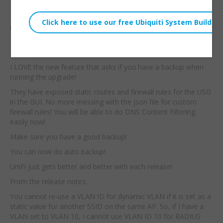
From the Ubiquiti Site:
This is part two of the UniFi full stack series. The real surprise
is that I am running the stack on UniFi 5.1.1 BETA.
**DO NOT RUN THE SOFTWARE IN A PRODUCTION
ENVIRONMENT!!**
I LOVE the new feature that asks if you have a backup when
running the upgrade!
They have exposed static routes and firewall rules for the USG
in the GUI. No more messing with the json file for custom
firewall rules! You will be able to do DNS Content Filtering
easily now!
Make sure you have a good backup!
You can now do auto backup!
UniFi just gets better and better with each release!
From the release notes:
You cannot re-use a VLAN ID for dynamic VLAN if it is set as a
static value for another SSID on the same AP. So, if I have a
VLAN set to VLAN 10, I cannot use VLAN ID 10 for RADIUS