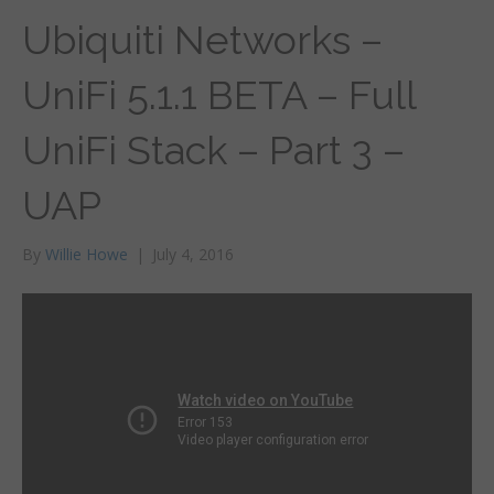
Ubiquiti Networks –
UniFi 5.1.1 BETA – Full
UniFi Stack – Part 3 –
UAP
By
Willie Howe
|
July 4, 2016