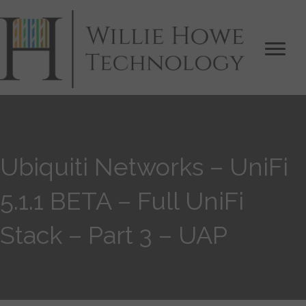
Ubiquiti Networks – UniFi
5.1.1 BETA – Full UniFi
Stack – Part 3 – UAP