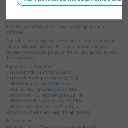
They are bringing
Embed:
enterprise
mesh to the
world at an affordable
price!
Here I unbox a UniFi AC Mesh unit and adopt it into my
controller.
Come back this weekend as we unbox the Pro version and
setup a full mesh network! I’ll also explain the differences
between these access points on the AC-PRO as well as how
the mesh works.
Buy your UniFi Gear Here:
UniFi Mesh:
http://amzn.to/2j8puNp
UniFi Mesh Pro:
http://amzn.to/2jEBuql
UniFi USG:
http://amzn.to/2idKAdA
UniFi Cloud Key:
http://amzn.to/2idI2vX
UniFi Switch 8-150:
http://amzn.to/2igTKkE
UniFi Switch 8-60:
http://amzn.to/2igS7Uc
UniFi Switch 8:
http://amzn.to/2jwhNge
Support my channel and keep the lab growing!
Follow me on:
Instagram –
https://www.instagram.com/howex5