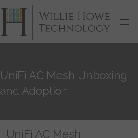
UniFi AC Mesh Unboxing
and Adoption
UniFi AC Mesh