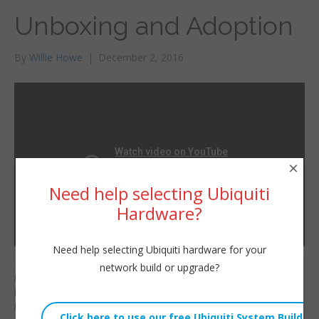
Unboxing and Adoption
By
Willie Howe
|
December 2, 2016
×
Need help selecting Ubiquiti
Hardware?
Need help selecting Ubiquiti hardware for your
Have you seen
network build or upgrade?
Willie Howe
Ubiquiti’s UniFi AC Mesh
Fri, December 2, 2016 3:38am
line? Once again
URL:
Ubiquiti has done it!