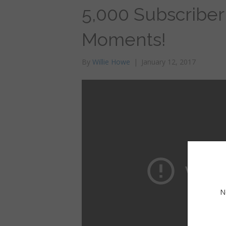
5,000 Subscriber
Moments!
By
Willie Howe
|
January 12, 2017
N