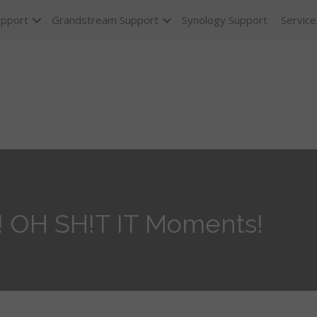
upport
Grandstream Support
Synology Support
Service
! OH SH!T IT Moments!