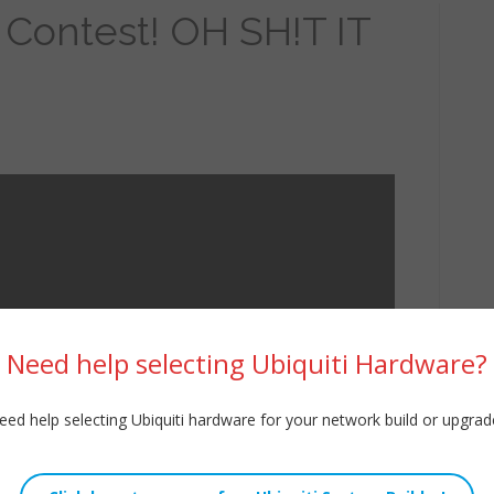
 Contest! OH SH!T IT
Need help selecting Ubiquiti Hardware?
eed help selecting Ubiquiti hardware for your network build or upgrad