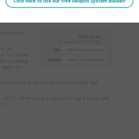
 to everyone
Willie Howe
Thu, January 12, 2017 3:37am
ther an
URL:
 or USG to the
Embed:
free consulting
y deploy the
you are in IT full time or not, if you tinker with
 2017. I will then post a video of the top 3 stories and
17!