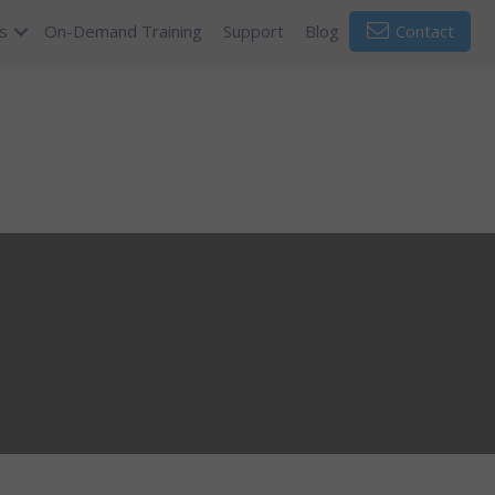
s
On-Demand Training
Support
Blog
Contact