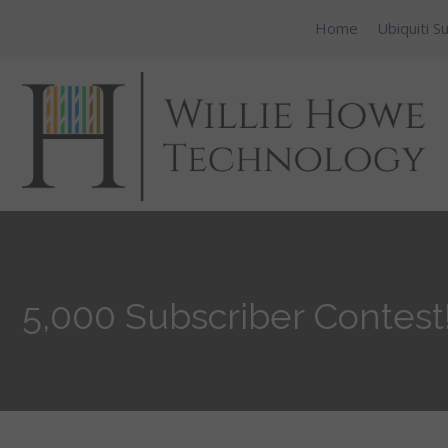
Home
Ubiquiti S
5,000 Subscriber Contest