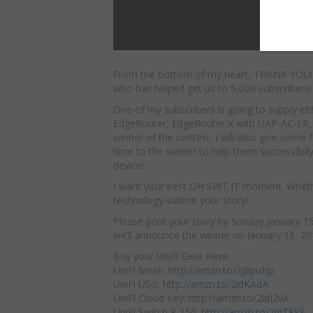
From the bottom of my heart, THANK YOU!
who has helped get us to 5,000 subscribers!
One of my
subscribers is going to supply ei
EdgeRouter, EdgeRouter X with UAP-AC-LR,
winner of the contest. I will also give some 
time to the winner to help them successfull
device!
I want your best OH SH!T IT moment. Whether 
technology submit your story!
Please post your story by Sunday January 15,
we’ll announce the winner on January 18, 20
Buy your UniFi Gear Here:
UniFi Mesh:
http://amzn.to/2j8puNp
UniFi USG:
http://amzn.to/2idKAdA
UniFi Cloud Key:
http://amzn.to/2idI2vX
UniFi Switch 8-150:
http://amzn.to/2igTKkE