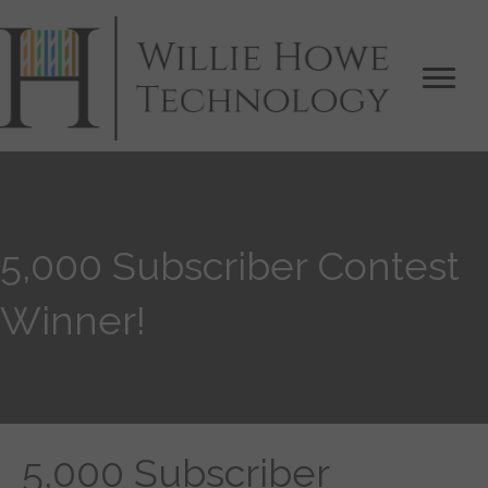
5,000 Subscriber Contest
Winner!
5,000 Subscriber