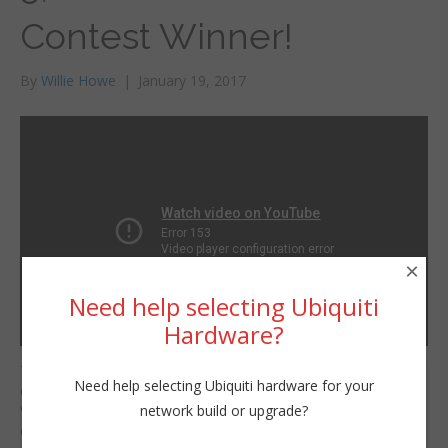
Contest Winner!
By
Willie Howe
|
January 19, 2017
×
Need help selecting Ubiquiti
Hardware?
The votes have been
Willie Howe
Need help selecting Ubiquiti hardware for your
counted! The Winner?
Thu, January 19, 2017 1:19am
network build or upgrade?
Watch the video to find
URL:
out!