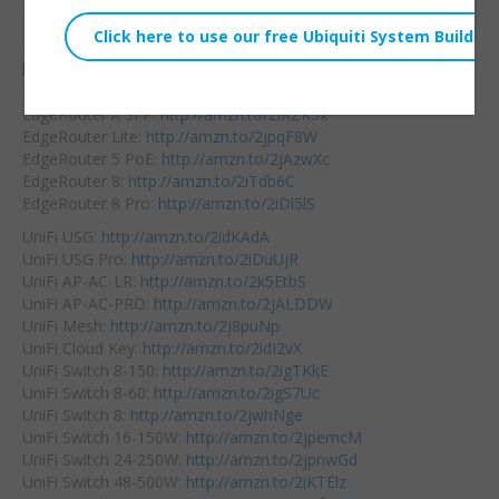
Embed:
Didn’t win?
Buy your Ubiquiti gear
here:
EdgeRouter
X:
http://amzn.to/2iThhf9
EdgeRouter X SFP:
http://amzn.to/2iKZK5x
EdgeRouter Lite:
http://amzn.to/2jpqF8W
EdgeRouter 5 PoE:
http://amzn.to/2jAzwXc
EdgeRouter 8:
http://amzn.to/2iTdb6C
EdgeRouter 8 Pro:
http://amzn.to/2iDl5lS
UniFi USG:
http://amzn.to/2idKAdA
UniFi USG Pro:
http://amzn.to/2iDuUjR
UniFi AP-AC-LR:
http://amzn.to/2k5EtbS
UniFi AP-AC-PRO:
http://amzn.to/2jALDDW
UniFi Mesh:
http://amzn.to/2j8puNp
UniFi Cloud Key:
http://amzn.to/2idI2vX
UniFi Switch 8-150:
http://amzn.to/2igTKkE
UniFi Switch 8-60:
http://amzn.to/2igS7Uc
UniFi Switch 8:
http://amzn.to/2jwhNge
UniFi Switch 16-150W:
http://amzn.to/2jpemcM
UniFi Switch 24-250W:
http://amzn.to/2jpnwGd
UniFi Switch 48-500W:
http://amzn.to/2iKTElz