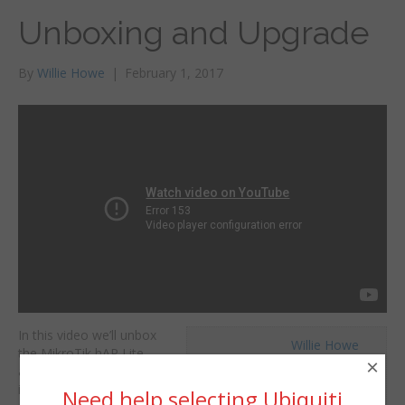
Unboxing and Upgrade
By
Willie Howe
|
February 1, 2017
In this video we’ll unbox
Willie Howe
the MikroTik hAP Lite
Wed, February 1, 2017 2:50am
×
and upgrade the factory
URL:
installed firmware. You
Need help selecting Ubiquiti