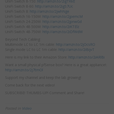
UniFi Switch 8-150:
http://amzn.to/2igTKkE
UniFi Switch 8-60:
http://amzn.to/2igS7Uc
UniFi Switch 8:
http://amzn.to/2jwhNge
UniFi Switch 16-150W:
http://amzn.to/2jpemcM
UniFi Switch 24-250W:
http://amzn.to/2jpnwGd
UniFi Switch 48-500W:
http://amzn.to/2iKTElz
UniFi Switch 48-750W:
http://amzn.to/2iDfWdW
Beyond Tech Cabling:
Multimode LC to LC 1m cable:
http://amzn.to/2jOcsRO
Single mode LC to LC 1m cable:
http://amzn.to/2iBijvT
Here is my link to their Amazon Store:
http://amzn.to/2iARlBi
Want a small physical pfSense box? Here is a great appliance!:
http://amzn.to/2j7tmOl
Support my channel and keep the lab growing!
Come back for the next video!
SUBSCRIBE! THUMBS-UP! Comment and Share!
Posted in
Video