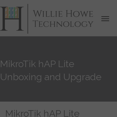
MikroTik hAP Lite
Unboxing and Upgrade
MikroTik hAP Lite