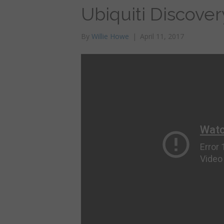
Ubiquiti Discove
By
Willie Howe
|
April 11, 2017