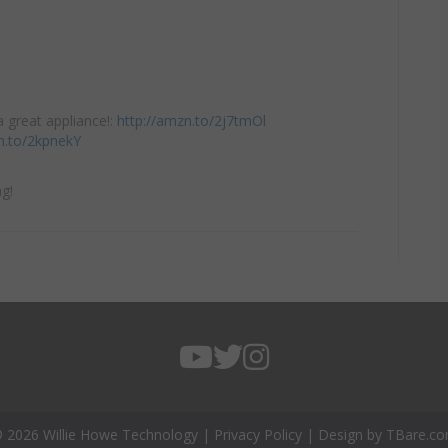
 great appliance!:
http://amzn.to/2j7tmOl
n.to/2kpnekY
g!
 2026 Willie Howe Technology |
Privacy Policy
| Design by
TBare.c