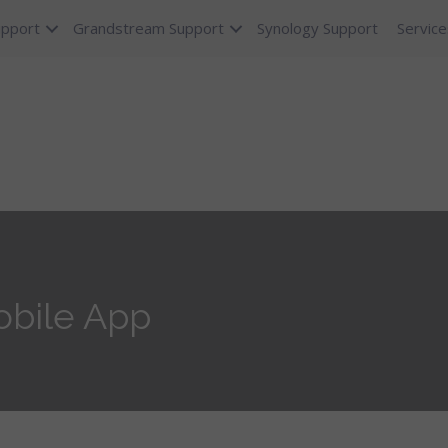
upport
Grandstream Support
Synology Support
Service
obile App