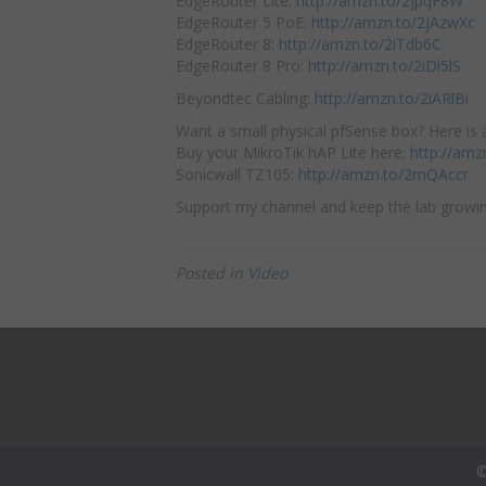
EdgeRouter Lite:
http://amzn.to/2jpqF8W
EdgeRouter 5 PoE:
http://amzn.to/2jAzwXc
EdgeRouter 8:
http://amzn.to/2iTdb6C
EdgeRouter 8 Pro:
http://amzn.to/2iDl5lS
Beyondtec Cabling:
http://amzn.to/2iARlBi
Want a small physical pfSense box? Here is a
Buy your MikroTik hAP Lite here:
http://amz
Sonicwall TZ105:
http://amzn.to/2mQAccr
Support my channel and keep the lab growin
Posted in
Video
©