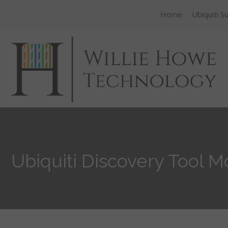
Home
Ubiquiti S
Ubiquiti Discovery Tool M