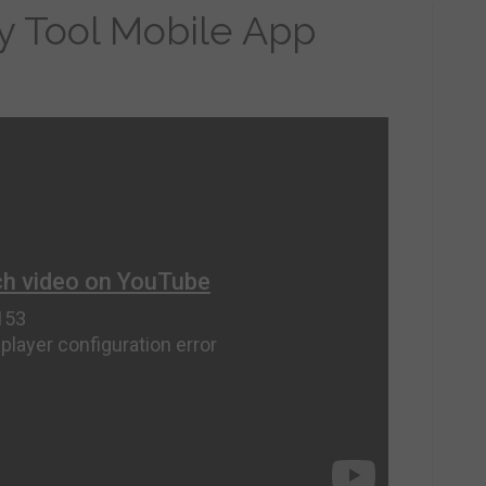
ry Tool Mobile App