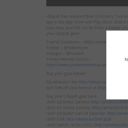
Ubiquiti has released their Discovery Tool a
app in the App Store and Play Store. Grab it
how easy your life can be from a mobile ph
your Ubiquiti gear!
PayPal Donations –
https://www.paypal.me
Twitter – @WillieHowe
Instagra – @howex5
Private Internet Access –
N
https://www.privateinternetaccess.com/pa
Buy your gear below!
My Amazon Link:
http://amzn.to/2jTFBxK
Get 10% off your Netool at
https://netool.io
Buy your Ubiquiti gear here:
UniFi G3 Bullet Camera:
http://amzn.to/2ni
UniFi G3 Dome Camera:
http://amzn.to/2n
UniFi G3 Bullet Cam IR Extender:
http://amz
UniFi DVR:
http://amzn.to/2nnCqQK
UniFi Switch 16-XG (10G):
http://amzn.to/