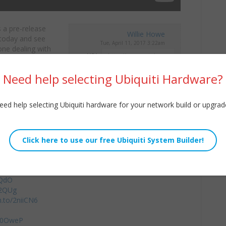
s a pre-release
Willie Howe
today and see
Tue, April 11, 2017 3:22am
one dealing with
URL:
Embed:
/WilliamHowe
Need help selecting Ubiquiti Hardware?
eed help selecting Ubiquiti hardware for your network build or upgrad
ges/buy-vpn/howex5
by using coupon code WILLIEHOWE
8QdO
32QUg
n.to/2niiCN6
2m0OweP