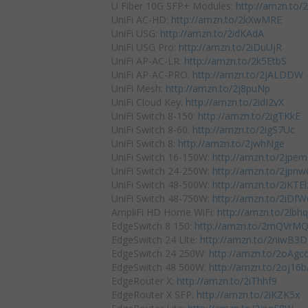
U Fiber 10G SFP+ Modules:
http://amzn.to
UniFi AC-HD:
http://amzn.to/2kXwMRE
UniFi USG:
http://amzn.to/2idKAdA
UniFi USG Pro:
http://amzn.to/2iDuUjR
UniFi AP-AC-LR:
http://amzn.to/2k5EtbS
UniFi AP-AC-PRO:
http://amzn.to/2jALDDW
UniFi Mesh:
http://amzn.to/2j8puNp
UniFi Cloud Key:
http://amzn.to/2idI2vX
UniFi Switch 8-150:
http://amzn.to/2igTKkE
UniFi Switch 8-60:
http://amzn.to/2igS7Uc
UniFi Switch 8:
http://amzn.to/2jwhNge
UniFi Switch 16-150W:
http://amzn.to/2jpe
UniFi Switch 24-250W:
http://amzn.to/2jpn
UniFi Switch 48-500W:
http://amzn.to/2iKTEl
UniFi Switch 48-750W:
http://amzn.to/2iDf
AmpliFi HD Home WiFi:
http://amzn.to/2lb
EdgeSwitch 8 150:
http://amzn.to/2mQVrM
EdgeSwitch 24 Lite:
http://amzn.to/2niwB3D
EdgeSwitch 24 250W:
http://amzn.to/2oAgc
EdgeSwitch 48 500W:
http://amzn.to/2oj16
EdgeRouter X:
http://amzn.to/2iThhf9
EdgeRouter X SFP:
http://amzn.to/2iKZK5x