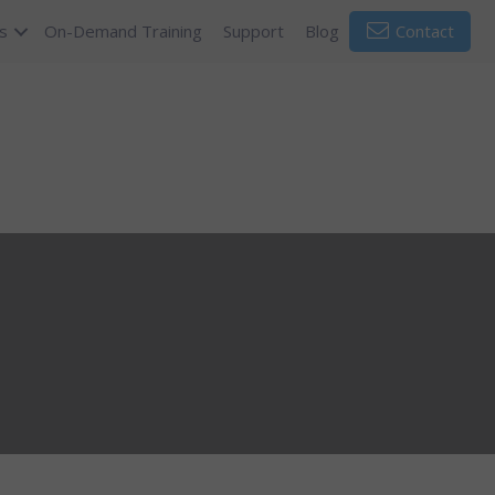
s
On-Demand Training
Support
Blog
Contact