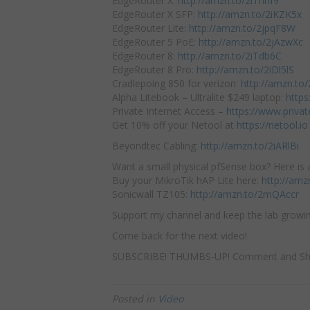
EdgeRouter X:
http://amzn.to/2iThhf9
EdgeRouter X SFP:
http://amzn.to/2iKZK5x
EdgeRouter Lite:
http://amzn.to/2jpqF8W
EdgeRouter 5 PoE:
http://amzn.to/2jAzwXc
EdgeRouter 8:
http://amzn.to/2iTdb6C
EdgeRouter 8 Pro:
http://amzn.to/2iDl5lS
Cradlepoing 850 for verizon:
http://amzn.to
Alpha Litebook – Ultralite $249 laptop:
https
Private Internet Access –
https://www.priva
Get 10% off your Netool at
https://netool.io
Beyondtec Cabling:
http://amzn.to/2iARlBi
Want a small physical pfSense box? Here is a
Buy your MikroTik hAP Lite here:
http://amz
Sonicwall TZ105:
http://amzn.to/2mQAccr
Support my channel and keep the lab growin
Come back for the next video!
SUBSCRIBE! THUMBS-UP! Comment and Sh
Posted in
Video