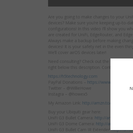
Are you going to make changes to your Uni
devices? Make sure you’re keeping up-to-da
configurations! In this video I’ll show you w
are created for UniFi, EdgeRouter, and Edge
Always make a backup before making chang
devices! It is your safety net in the even thi
We’ll cover airOS devices later!
Need consulting? Check out the website f
right below this description. Contact us thro
https://h5technology.com
PayPal Donations –
https://www.paypal.me
Twitter – @WillieHowe
N
Instagra – @howex5
My Amazon Link:
http://amzn.to/2jTFBxK
Buy your Ubiquiti gear here:
UniFi G3 Bullet Camera:
http://amzn.to/2ni
UniFi G3 Dome Camera:
http://amzn.to/2n
UniFi G3 Bullet Cam IR Extender:
http://amz