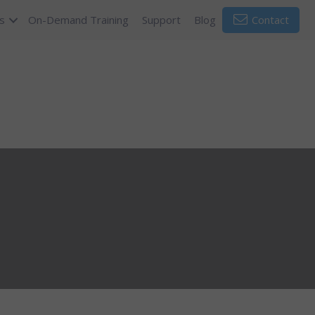
s
On-Demand Training
Support
Blog
Contact