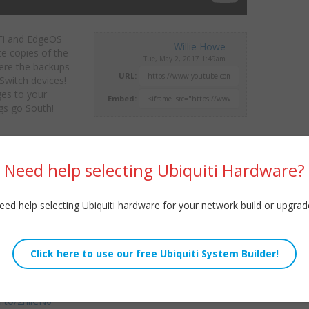
Fi and EdgeOS
Willie Howe
te copies of
the
Tue, May 2, 2017 1:49am
here the backups
URL:
Switch devices!
es to your
Embed:
ngs go South!
or my company
ugh the Contact link!
Need help selecting Ubiquiti Hardware?
/WilliamHowe
eed help selecting Ubiquiti hardware for your network build or upgrad
8QdO
32QUg
n.to/2niiCN6