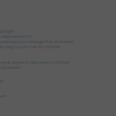
/2pkGgc9
://alpha.store/ref/1/
teinternetaccess.com/pages/buy-vpn/howex5
by using coupon code WILLIEHOWE
 great appliance!:
http://amzn.to/2j7tmOl
n.to/2kpnekY
g!
are!