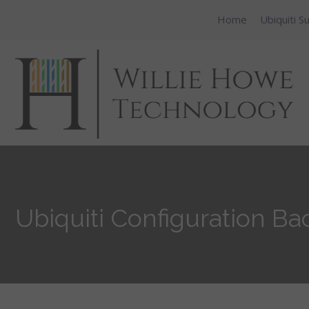
Home
Ubiquiti S
Ubiquiti Configuration B