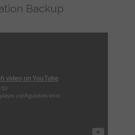
ration Backup