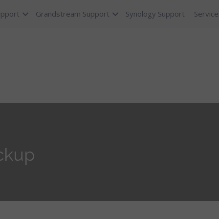
upport
Grandstream Support
Synology Support
Service
ackup