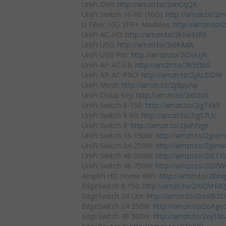
UniFi DVR:
http://amzn.to/2nnCqQK
UniFi Switch 16-XG (10G):
http://amzn.to/
U Fiber 10G SFP+ Modules:
http://amzn.to
UniFi AC-HD:
http://amzn.to/2kXwMRE
UniFi USG:
http://amzn.to/2idKAdA
UniFi USG Pro:
http://amzn.to/2iDuUjR
UniFi AP-AC-LR:
http://amzn.to/2k5EtbS
UniFi AP-AC-PRO:
http://amzn.to/2jALDDW
UniFi Mesh:
http://amzn.to/2j8puNp
UniFi Cloud Key:
http://amzn.to/2idI2vX
UniFi Switch 8-150:
http://amzn.to/2igTKkE
UniFi Switch 8-60:
http://amzn.to/2igS7Uc
UniFi Switch 8:
http://amzn.to/2jwhNge
UniFi Switch 16-150W:
http://amzn.to/2jpe
UniFi Switch 24-250W:
http://amzn.to/2jpn
UniFi Switch 48-500W:
http://amzn.to/2iKTEl
UniFi Switch 48-750W:
http://amzn.to/2iDf
AmpliFi HD Home WiFi:
http://amzn.to/2lb
EdgeSwitch 8 150:
http://amzn.to/2mQVrM
EdgeSwitch 24 Lite:
http://amzn.to/2niwB3D
EdgeSwitch 24 250W:
http://amzn.to/2oAgc
EdgeSwitch 48 500W:
http://amzn.to/2oj16