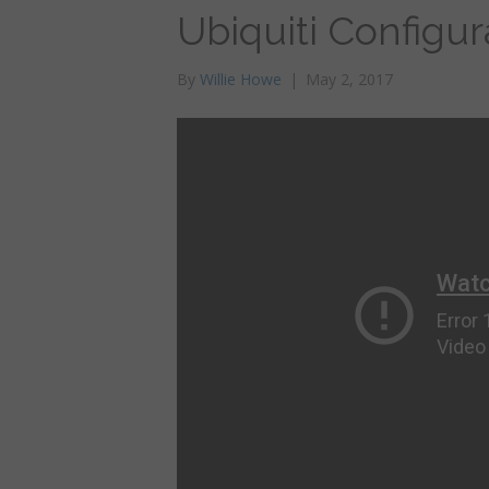
Ubiquiti Configu
By
Willie Howe
|
May 2, 2017