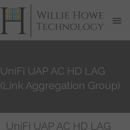
UniFi UAP AC HD LAG
(Link Aggregation Group)
UniFi UAP AC HD LAG