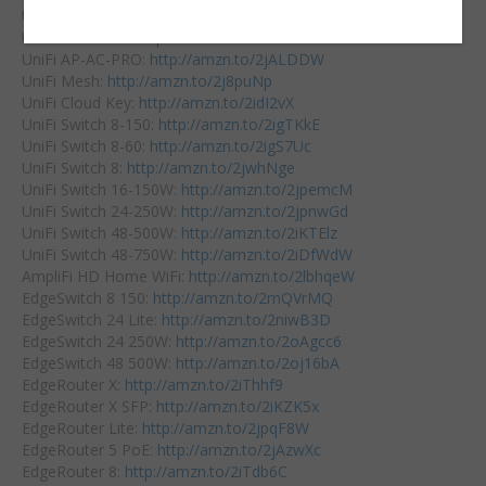
UniFi USG Pro:
http://amzn.to/2iDuUjR
UniFi AP-AC-LR:
http://amzn.to/2k5EtbS
UniFi AP-AC-PRO:
http://amzn.to/2jALDDW
UniFi Mesh:
http://amzn.to/2j8puNp
UniFi Cloud Key:
http://amzn.to/2idI2vX
UniFi Switch 8-150:
http://amzn.to/2igTKkE
UniFi Switch 8-60:
http://amzn.to/2igS7Uc
UniFi Switch 8:
http://amzn.to/2jwhNge
UniFi Switch 16-150W:
http://amzn.to/2jpemcM
UniFi Switch 24-250W:
http://amzn.to/2jpnwGd
UniFi Switch 48-500W:
http://amzn.to/2iKTElz
UniFi Switch 48-750W:
http://amzn.to/2iDfWdW
AmpliFi HD Home WiFi:
http://amzn.to/2lbhqeW
EdgeSwitch 8 150:
http://amzn.to/2mQVrMQ
EdgeSwitch 24 Lite:
http://amzn.to/2niwB3D
EdgeSwitch 24 250W:
http://amzn.to/2oAgcc6
EdgeSwitch 48 500W:
http://amzn.to/2oj16bA
EdgeRouter X:
http://amzn.to/2iThhf9
EdgeRouter X SFP:
http://amzn.to/2iKZK5x
EdgeRouter Lite:
http://amzn.to/2jpqF8W
EdgeRouter 5 PoE:
http://amzn.to/2jAzwXc
EdgeRouter 8:
http://amzn.to/2iTdb6C