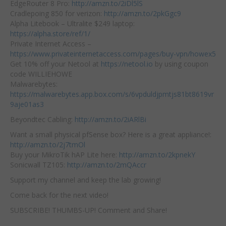
EdgeRouter 8 Pro:
http://amzn.to/2iDl5lS
Cradlepoing 850 for verizon:
http://amzn.to/2pkGgc9
Alpha Litebook – Ultralite $249 laptop:
https://alpha.store/ref/1/
Private Internet Access –
https://www.privateinternetaccess.com/pages/buy-vpn/howex5
Get 10% off your Netool at
https://netool.io
by using coupon
code WILLIEHOWE
Malwarebytes:
https://malwarebytes.app.box.com/s/6vpduldjpmtjs81bt8619vr
9aje01as3
Beyondtec Cabling:
http://amzn.to/2iARlBi
Want a small physical pfSense box? Here is a great appliance!:
http://amzn.to/2j7tmOl
Buy your MikroTik hAP Lite here:
http://amzn.to/2kpnekY
Sonicwall TZ105:
http://amzn.to/2mQAccr
Support my channel and keep the lab growing!
Come back for the next video!
SUBSCRIBE! THUMBS-UP! Comment and Share!