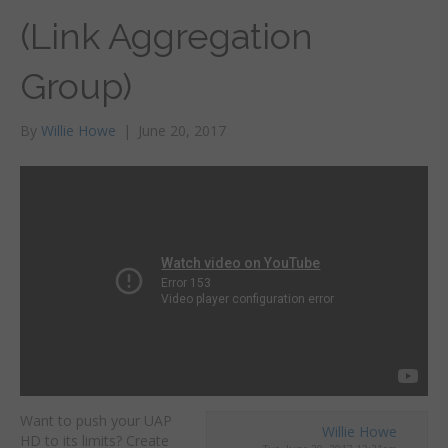
(Link Aggregation
Group)
By
Willie Howe
|
June 20, 2017
Want to push your UAP
Willie Howe
HD to its limits? Create