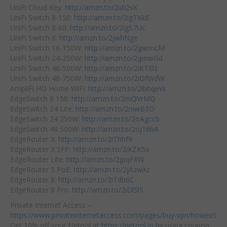
UniFi Cloud Key:
http://amzn.to/2idI2vX
UniFi Switch 8-150:
http://amzn.to/2igTKkE
UniFi Switch 8-60:
http://amzn.to/2igS7Uc
UniFi Switch 8:
http://amzn.to/2jwhNge
UniFi Switch 16-150W:
http://amzn.to/2jpemcM
UniFi Switch 24-250W:
http://amzn.to/2jpnwGd
UniFi Switch 48-500W:
http://amzn.to/2iKTElz
UniFi Switch 48-750W:
http://amzn.to/2iDfWdW
AmpliFi HD Home WiFi:
http://amzn.to/2lbhqeW
EdgeSwitch 8 150:
http://amzn.to/2mQVrMQ
EdgeSwitch 24 Lite:
http://amzn.to/2niwB3D
EdgeSwitch 24 250W:
http://amzn.to/2oAgcc6
EdgeSwitch 48 500W:
http://amzn.to/2oj16bA
EdgeRouter X:
http://amzn.to/2iThhf9
EdgeRouter X SFP:
http://amzn.to/2iKZK5x
EdgeRouter Lite:
http://amzn.to/2jpqF8W
EdgeRouter 5 PoE:
http://amzn.to/2jAzwXc
EdgeRouter 8:
http://amzn.to/2iTdb6C
EdgeRouter 8 Pro:
http://amzn.to/2iDl5lS
Private Internet Access –
https://www.privateinternetaccess.com/pages/buy-vpn/howex5
Get 10% off your Netool at
https://netool.io
by using coupon