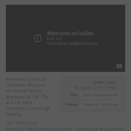
Wanna win a Netool?
Willie Howe
Comment: Show me
Sat, August 12, 2017 11:59am
the Netool! Netool
URL:
giveaways at 12k, 13k,
and 14k subs!
Embed:
Comment now through
Monday!
Get 10% off your
Netool at
https://netool.io
by using coupon code WILLIEHOWE