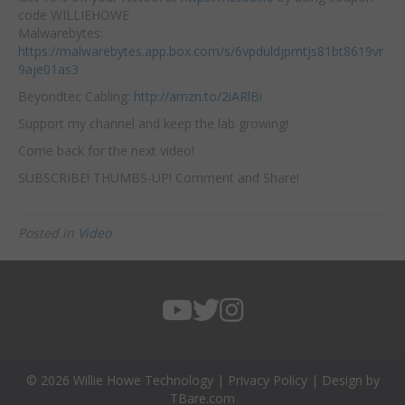
code WILLIEHOWE
Malwarebytes:
https://malwarebytes.app.box.com/s/6vpduldjpmtjs81bt8619vr
9aje01as3
Beyondtec Cabling:
http://amzn.to/2iARlBi
Support my channel and keep the lab growing!
Come back for the next video!
SUBSCRIBE! THUMBS-UP! Comment and Share!
Posted in
Video
© 2026 Willie Howe Technology |
Privacy Policy
| Design by
TBare.com