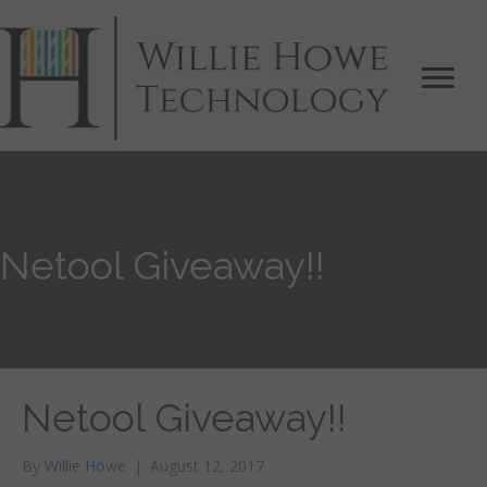
Netool Giveaway!!
Netool Giveaway!!
By
Willie Howe
|
August 12, 2017