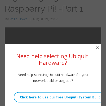
Raspberry Pi! -Part 1
By
Willie Howe
|
August 29, 2017
×
Need help selecting Ubiquiti
Hardware?
Need help selecting Ubiquiti hardware for your
network build or upgrade?
Do you want digital
Willie Howe
signage but don’t want
Tue, August 29, 2017 2:08am
to pay an arm and leg
URL:
for it? Grab yourself a