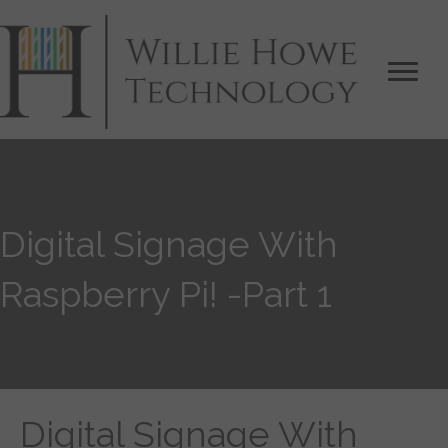
Digital Signage With
Raspberry Pi! -Part 1
Digital Signage With