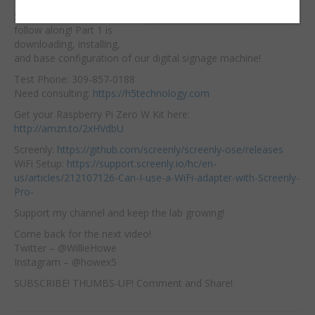
Raspberry Pi Zero W,
Embed:
Screenly OSE and
follow along! Part 1 is
downloading, installing,
and base configuration of our digital signage machine!
Test Phone: 309-857-0188
Need consulting:
https://h5technology.com
Get your Raspberry Pi Zero W Kit here:
http://amzn.to/2xHVdbU
Screenly:
https://github.com/screenly/screenly-ose/releases
WiFi Setup:
https://support.screenly.io/hc/en-
us/articles/212107126-Can-I-use-a-WiFi-adapter-with-Screenly-
Pro-
Support my channel and keep the lab growing!
Come back for the next video!
Twitter – @WillieHowe
Instagram – @howex5
SUBSCRIBE! THUMBS-UP! Comment and Share!