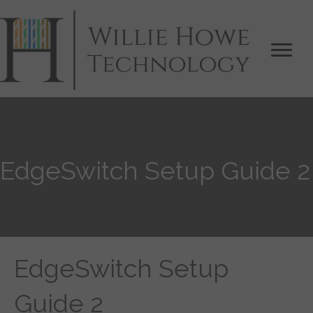
EdgeSwitch Setup Guide 2
EdgeSwitch Setup
Guide 2