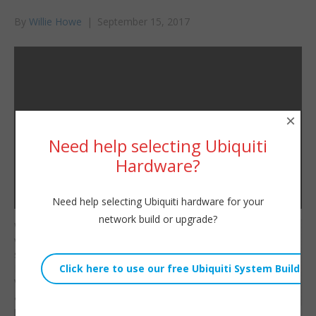
By
Willie Howe
|
September 15, 2017
×
Need help selecting Ubiquiti
Hardware?
Need help selecting Ubiquiti hardware for your
network build or upgrade?
Welcome to the next
Willie Howe
video in our EdgeSwitch
Fri, September 15, 2017 2:14am
series! We’ll set a static
URL:
IP and being setting up
VLANs.
We’ll also talk
Embed:
about how to lable
ports and physically