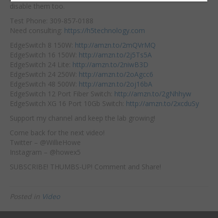
disable them too.
Test Phone: 309-857-0188
Need consulting:
https://h5technology.com
EdgeSwitch 8 150W:
http://amzn.to/2mQVrMQ
EdgeSwitch 16 150W:
http://amzn.to/2j5Ts5A
EdgeSwitch 24 Lite:
http://amzn.to/2niwB3D
EdgeSwitch 24 250W:
http://amzn.to/2oAgcc6
EdgeSwitch 48 500W:
http://amzn.to/2oj16bA
EdgeSwitch 12 Port Fiber Switch:
http://amzn.to/2gNhhyw
EdgeSwitch XG 16 Port 10Gb Switch:
http://amzn.to/2xcduSy
Support my channel and keep the lab growing!
Come back for the next video!
Twitter – @WillieHowe
Instagram – @howex5
SUBSCRIBE! THUMBS-UP! Comment and Share!
Posted in
Video