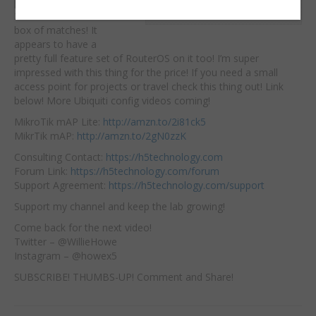
point is!
It is a 2.4Ghz
Embed:
2×2 AP the size of a
box of matches! It
appears to have a
pretty full feature set of RouterOS on it too! I’m super
impressed with this thing for the price! If you need a small
access point for projects or travel check this thing out! Link
below! More Ubiquiti config videos coming!
MikroTik mAP Lite:
http://amzn.to/2i81ck5
MikrTik mAP:
http://amzn.to/2gN0zzK
Consulting Contact:
https://h5technology.com
Forum Link:
https://h5technology.com/forum
Support Agreement:
https://h5technology.com/support
Support my channel and keep the lab growing!
Come back for the next video!
Twitter – @WillieHowe
Instagram – @howex5
SUBSCRIBE! THUMBS-UP! Comment and Share!