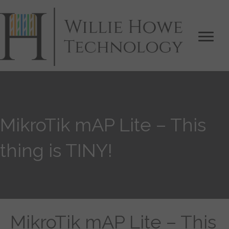
MikroTik mAP Lite – This
thing is TINY!
MikroTik mAP Lite – This