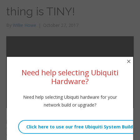
thing is TINY!
By
Willie Howe
|
October 27, 2017
×
Need help selecting Ubiquiti
Hardware?
Need help selecting Ubiquiti hardware for your
network build or upgrade?
I picked up this neat
Willie Howe
little MikroTik mAP Lite
Fri, October 27, 2017 2:14am
from Amazon. Check
URL:
out how tiny this access