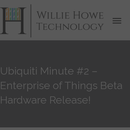
Ubiquiti Minute #2 –
Enterprise of Things Beta
Hardware Release!