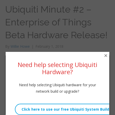
Ubiquiti Minute #2 –
Enterprise of Things
Beta Hardware Release!
By
Willie Howe
|
February 1, 2018
×
Need help selecting Ubiquiti
Hardware?
Need help selecting Ubiquiti hardware for your
network build or upgrade?