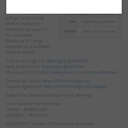
Join the Ubiquiti Early
Willie Howe
Access (beta) program
Thu, February 1, 2018 11:41pm
and get access to all
URL:
kinds of awesome
hardware. Be a part
of
Embed:
the revolution!
Enterprise of Things
hardware now available!
See links below!
Early Access Sign-Up:
https://goo.gl/kmzdUR
Early Access Store:
https://goo.gl/duKAYW
My Amazon Link:
https://www.amazon.com/shop/williehowe
Consulting Contact:
https://h5technology.com
Support Agreement:
https://h5technology.com/support
Support my channel and keep the lab growing!
Come back for the next video!
Twitter – @WillieHowe
Instagram – @howex5
SUBSCRIBE! THUMBS-UP! Comment and Share!