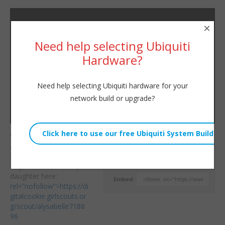
×
Need help selecting Ubiquiti
Hardware?
Need help selecting Ubiquiti hardware for your
network build or upgrade?
Welcome to a little chat
Willie Howe
about technology on a
Sat, February 3, 2018 7:19pm
Saturday morning!
URL:
Buy cookies from my
daughter here:
Embed:
rel=”nofollow”>https://di
gitalcookie.girlscouts.or
g/scout/alysabelle7188
96