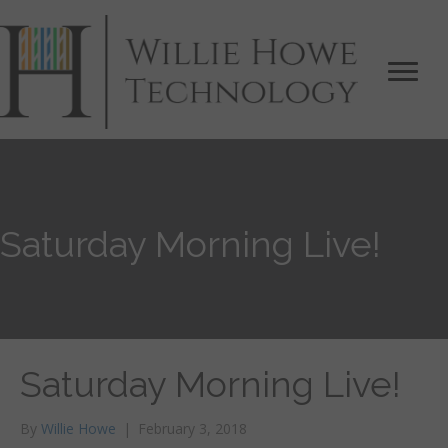
Saturday Morning Live!
Saturday Morning Live!
By
Willie Howe
|
February 3, 2018