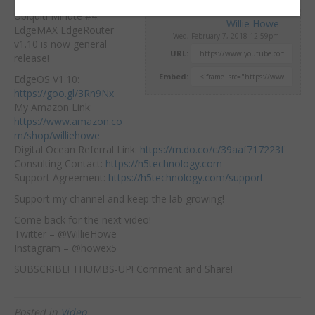
Ubiquiti Minute #4.
Willie Howe
EdgeMAX EdgeRouter
Wed, February 7, 2018 12:59pm
v1.10 is now general
URL:
release!
Embed:
EdgeOS V1.10:
https://goo.gl/3Rn9Nx
My Amazon Link:
https://www.amazon.co
m/shop/williehowe
Digital Ocean Referral Link:
https://m.do.co/c/39aaf717223f
Consulting Contact:
https://h5technology.com
Support Agreement:
https://h5technology.com/support
Support my channel and keep the lab growing!
Come back for the next video!
Twitter – @WillieHowe
Instagram – @howex5
SUBSCRIBE! THUMBS-UP! Comment and Share!
Posted in
Video