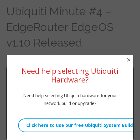
Ubiquiti Minute #4 –
EdgeRouter EdgeOS
v1.10 Released
By
Willie Howe
|
February 7, 2018
×
Need help selecting Ubiquiti
Hardware?
Need help selecting Ubiquiti hardware for your
network build or upgrade?