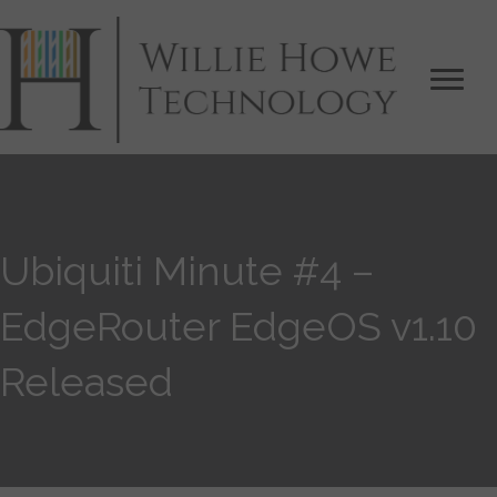
Ubiquiti Minute #4 –
EdgeRouter EdgeOS v1.10
Released