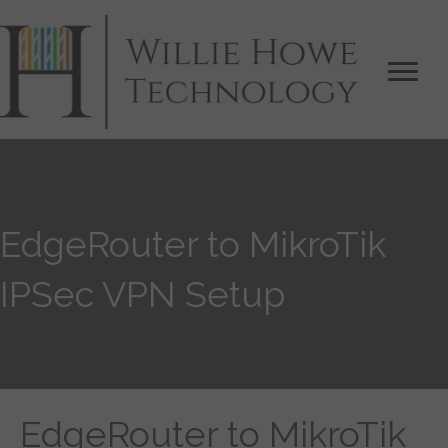
EdgeRouter to MikroTik
IPSec VPN Setup
EdgeRouter to MikroTik