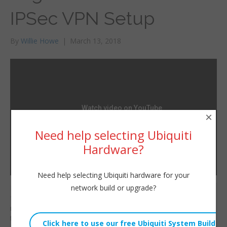
IPSec VPN Setup
By
Willie Howe
|
March 13, 2018
×
Need help selecting Ubiquiti
Hardware?
Need help selecting Ubiquiti hardware for your
network build or upgrade?
Let’s take two of our
Willie Howe
favorite vendors and
Tue, March 13, 2018 2:56am
make them work
URL:
together! For those of