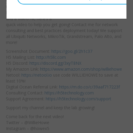
you struggling with how
Embed:
to create a VPN
between an EdgeRouter
and a MikroTik, here’s a
quick video to help you get going! Contact me for network
consulting and best practices deployment today! We support
all Ubiquiti Networks, MikroTik, Grandstream, Palo Alto, and
more!
Screenshot Document:
https://goo.gl/2h1c37
H5 Mailing List:
http://h5llc.com
H5 Discord:
https://discord.gg/3xyT8NX
My Amazon Link:
https://www.amazon.com/shop/williehowe
Netool:
https://netool.io
use code WILLIEHOWE to save at
least 10%!
Digital Ocean Referral Link:
https://m.do.co/c/39aaf717223f
Consulting Contact:
https://h5technology.com
Support Agreement:
https://h5technology.com/support
Support my channel and keep the lab growing!
Come back for the next video!
Twitter – @WillieHowe
Instagram – @howex5