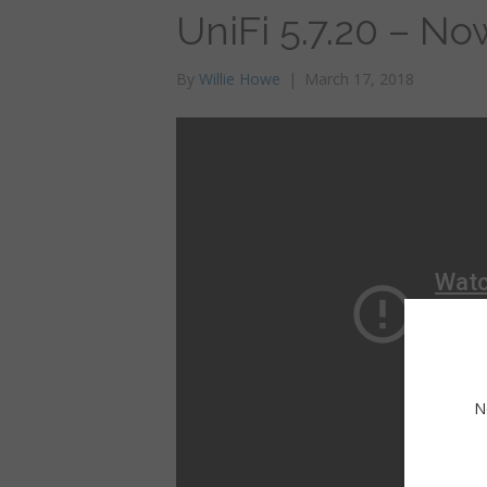
UniFi 5.7.20 – No
By
Willie Howe
|
March 17, 2018
N