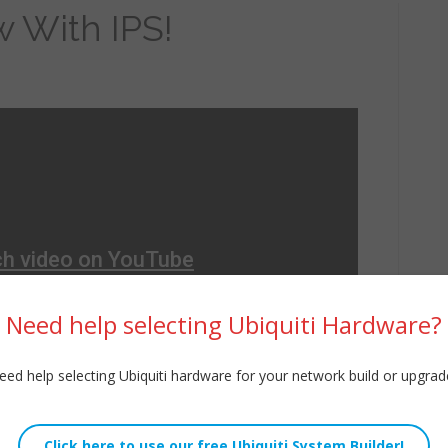
w With IPS!
Need help selecting Ubiquiti Hardware?
eed help selecting Ubiquiti hardware for your network build or upgrad