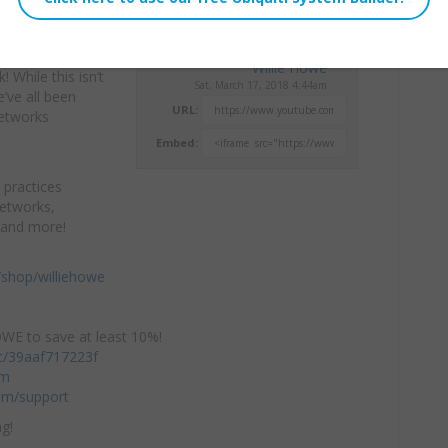
v6, GeoIP
Willie Howe
k!
While this isn’t
Sat, March 17, 2018 4:44am
’ve all been
URL:
Networks
Embed:
 practices
Networks,
 and more!
shop/williehowe
E to save at least 10%!
/c/39aaf717223f
om
om/support
g!