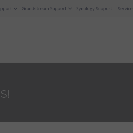
upport
Grandstream Support
Synology Support
Service
PS!