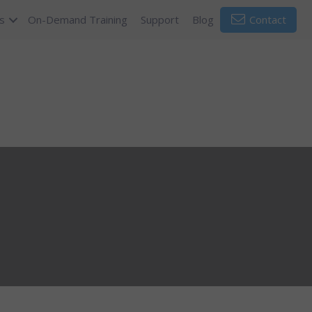
s
On-Demand Training
Support
Blog
Contact