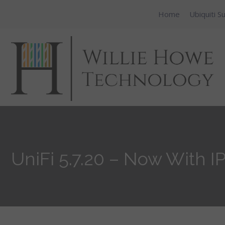
Home
Ubiquiti S
UniFi 5.7.20 – Now With I