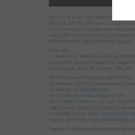
UniFi 5.7.20 is out! New features include IP
Blocking, IDS/IPS and more! Let’s take a loo
an LTS release it does have new features we
waiting for! Contact me today for Ubiquiti 
information and Ubiquiti Networks Support!
More Info:
Contact me for network consulting and best
deployment today! We support all Ubiquiti 
Grandstream, MikroTik, Extreme, Palo Alto,
IPS Hit Document:
https://goo.gl/3WNKmj
My Amazon Link:
https://www.amazon.com/
H5 Mailing List:
http://h5llc.com
H5 Discord:
https://discord.gg/3xyT8NX
Netool:
https://netool.io
use code WILLIEHOW
Digital Ocean Referral Link:
https://m.do.co
Consulting Contact:
https://h5technology.c
Support Agreement:
https://h5technology.c
Support my channel and keep the lab growin