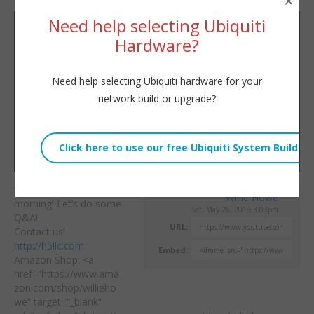
×
Need help selecting Ubiquiti
Hardware?
Need help selecting Ubiquiti hardware for your
network build or upgrade?
We are actually live this
Willie Howe
morning! Let’s do some
Sat, May 26, 2018 3:03pm
Q&A!
URL:
Contact us!
http://h5llc.com
Embed:
Amazon Shop: <a
href=”https://www.ama
zon.com/shop/willieho
we” target=”_blank”