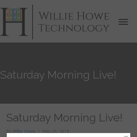
Saturday Morning Live!
Saturday Morning Live!
By
Willie Howe
|
May 26, 2018