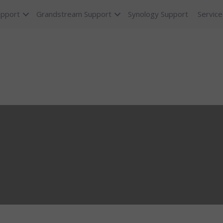
upport
Grandstream Support
Synology Support
Service