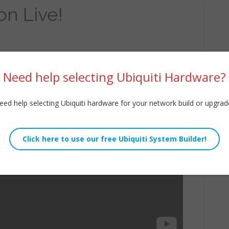
on Live!
Need help selecting Ubiquiti Hardware?
eed help selecting Ubiquiti hardware for your network build or upgrad