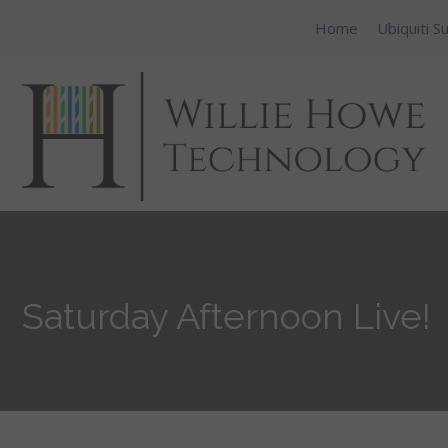
Home
Ubiquiti S
Saturday Afternoon Live!