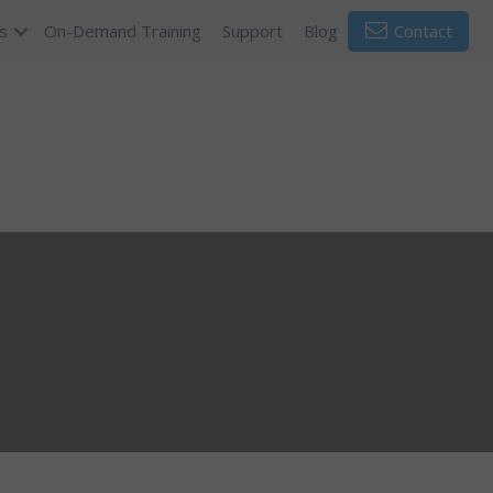
s
On-Demand Training
Support
Blog
Contact