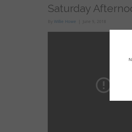
Saturday Afterno
By
Willie Howe
|
June 9, 2018
N