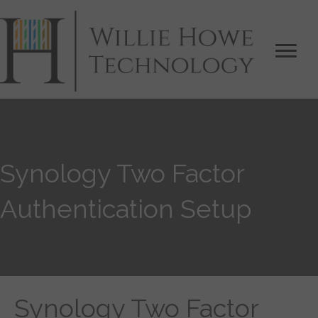
Synology Two Factor
Authentication Setup
Synology Two Factor