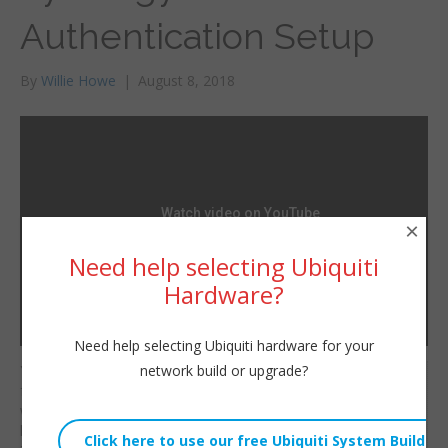
Authentication Setup
By
Willie Howe
|
August 8, 2018
×
Need help selecting Ubiquiti
Hardware?
Need help selecting Ubiquiti hardware for your
network build or upgrade?
You should use two
Willie Howe
factor authentication
Wed, August 8, 2018 2:33am
where possible to help
URL:
keep your accounts and