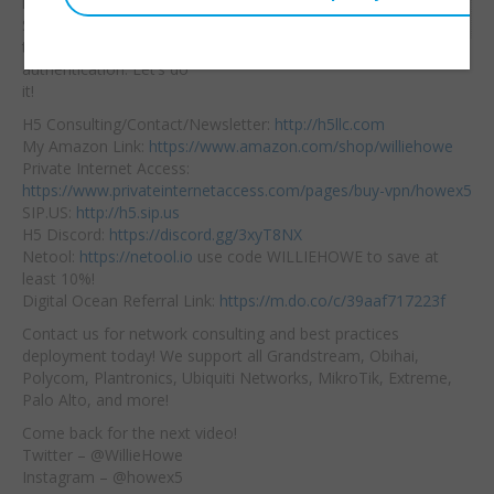
information secure!
Embed:
Synology makes it
easy
to setup two factor
authentication. Let’s do
it!
H5 Consulting/Contact/Newsletter:
http://h5llc.com
My Amazon Link:
https://www.amazon.com/shop/williehowe
Private Internet Access:
https://www.privateinternetaccess.com/pages/buy-vpn/howex5
SIP.US:
http://h5.sip.us
H5 Discord:
https://discord.gg/3xyT8NX
Netool:
https://netool.io
use code WILLIEHOWE to save at
least 10%!
Digital Ocean Referral Link:
https://m.do.co/c/39aaf717223f
Contact us for network consulting and best practices
deployment today! We support all Grandstream, Obihai,
Polycom, Plantronics, Ubiquiti Networks, MikroTik, Extreme,
Palo Alto, and more!
Come back for the next video!
Twitter – @WillieHowe
Instagram – @howex5