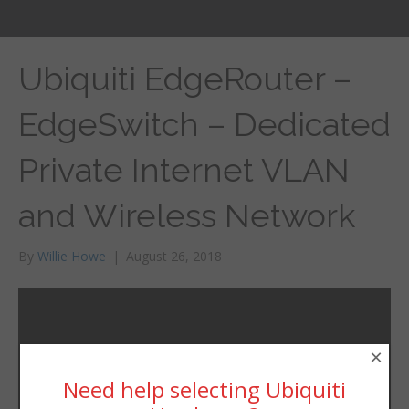
Ubiquiti EdgeRouter –
EdgeSwitch – Dedicated
Private Internet VLAN
and Wireless Network
By
Willie Howe
|
August 26, 2018
×
Need help selecting Ubiquiti