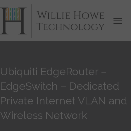
Ubiquiti EdgeRouter –
EdgeSwitch – Dedicated
Private Internet VLAN and
Wireless Network