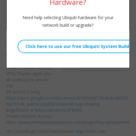
Hardware?
Need help selecting Ubiquiti hardware for your
network build or upgrade?
You wanted it, we’re
Willie Howe
delivering it!
Sun, August 26, 2018 4:54pm
EdgeRouter+EdgeSwitc
URL:
h+UAP dedicated SSID
and switchports for
Embed:
Private Internet Access
VPN! Thanks again
you
all continue to amaze
me!
ER and ES Config:
https://docs.google.com/document/d/1i5GHJ5C0fvI8zboikODP
NaTbT4K_waPAcUJad06DOiw/edit?usp=sharing
EdgeRouter 4:
https://amzn.to/2Pf6REJ
Private Internet Access:
https://www.privateinternetaccess.com/pages/buy-vpn/howex5
H5 Consulting/Contact/Newsletter:
http://h5llc.com