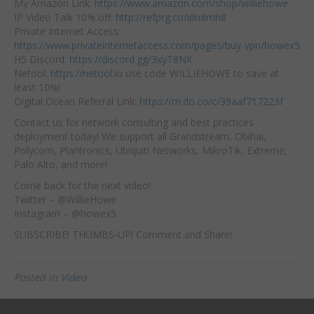
My Amazon Link:
https://www.amazon.com/shop/williehowe
IP Video Talk 10% off:
http://refprg.co/idn8mh8
Private Internet Access:
https://www.privateinternetaccess.com/pages/buy-vpn/howex5
H5 Discord:
https://discord.gg/3xyT8NX
Netool:
https://netool.io
use code WILLIEHOWE to save at
least 10%!
Digital Ocean Referral Link:
https://m.do.co/c/39aaf717223f
Contact us for network consulting and best practices
deployment today! We support all Grandstream, Obihai,
Polycom, Plantronics, Ubiquiti Networks, MikroTik, Extreme,
Palo Alto, and more!
Come back for the next video!
Twitter – @WillieHowe
Instagram – @howex5
SUBSCRIBE! THUMBS-UP! Comment and Share!
Posted in
Video