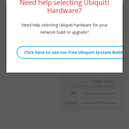
Need help selecting Ubiquiti
Hardware?
Need help selecting Ubiquiti hardware for your
network build or upgrade?
Willie Howe
Thu, November 22, 2018 6:32am
URL:
Embed: