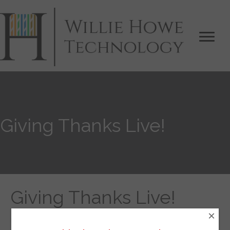
Giving Thanks Live!
Giving Thanks Live!
×
By
Willie Howe
|
November 22, 2018