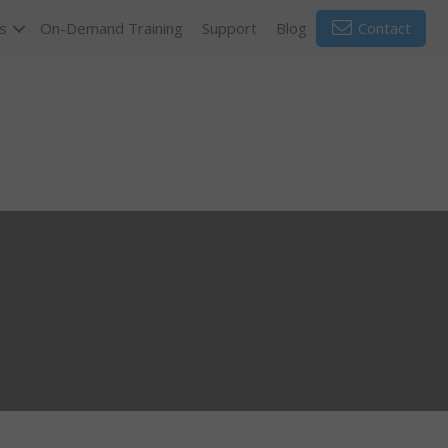
s
On-Demand Training
Support
Blog
Contact