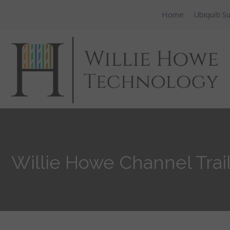
Home
Ubiquiti S
Willie Howe Channel Trai