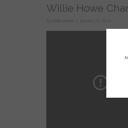
Willie Howe Chan
By
Willie Howe
|
January 27, 2019
N