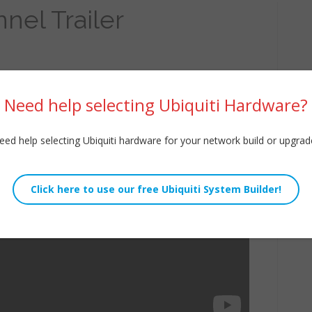
nel Trailer
Need help selecting Ubiquiti Hardware?
eed help selecting Ubiquiti hardware for your network build or upgrad