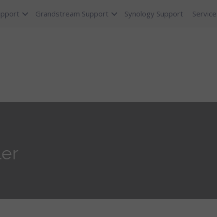
upport
Grandstream Support
Synology Support
Service
ler