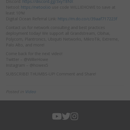
Discord:
https://discord.gg/3xyT8NX
Netool:
https://netool.io
use code WILLIEHOWE to save at
least 10%!
Digital Ocean Referral Link:
https://m.do.co/c/39aaf717223f
Contact us for network consulting and best practices
deployment today! We support all Grandstream, Obihai,
Polycom, Plantronics, Ubiquiti Networks, MikroTik, Extreme,
Palo Alto, and more!
Come back for the next video!
Twitter – @WillieHowe
Instagram – @howex5
SUBSCRIBE! THUMBS-UP! Comment and Share!
Posted in
Video