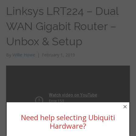
Linksys LRT224 – Dual
WAN Gigabit Router –
Unbox & Setup
By
Willie Howe
|
February 1, 2019
×
Need help selecting Ubiquiti
Hardware?