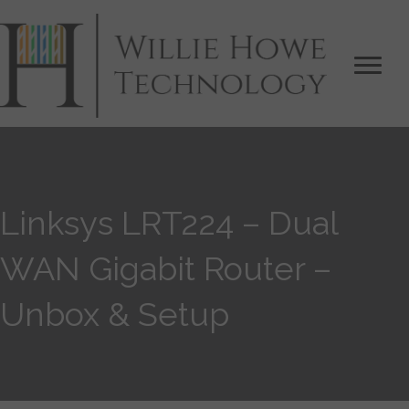
Linksys LRT224 – Dual
WAN Gigabit Router –
Unbox & Setup