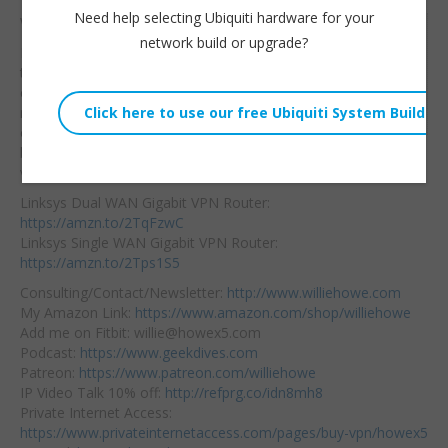
Need help selecting Ubiquiti hardware for your
Wizard starts at 12:15
Willie Howe
network build or upgrade?
I think Linksys has
Fri, February 1, 2019 4:54am
themselves a real
URL:
contender in the SoHo
Embed:
router market! Check it
out
and get yours
below! More Linksys
videos coming!
Linksys Dual WAN Gigabit VPN Router:
https://amzn.to/2TqFzwC
Linksys Single WAN Gigabit VPN Router:
https://amzn.to/2Tps1S5
Consulting/Contact/Newsletter:
http://www.williehowe.com
My Amazon Link:
https://www.amazon.com/shop/williehowe
Add me on Fitbit: willie@howex5.com
Podcast:
https://www.geekdives.com
Patreon:
https://www.patreon.com/williehowe
IP Video Talk 10% off:
http://refprg.co/idn8mh8
Private Internet Access:
https://www.privateinternetaccess.com/pages/buy-vpn/howex5