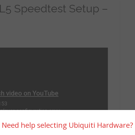
L5 Speedtest Setup –
Need help selecting Ubiquiti Hardware?