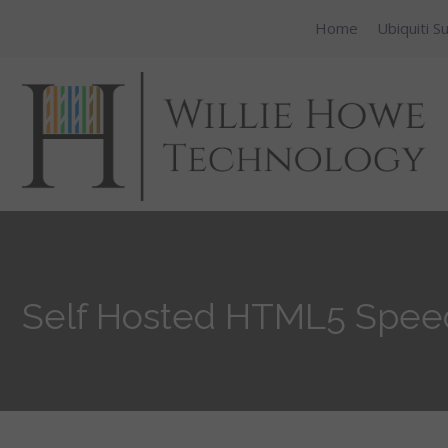
Home
Ubiquiti S
Self Hosted HTML5 Speedt