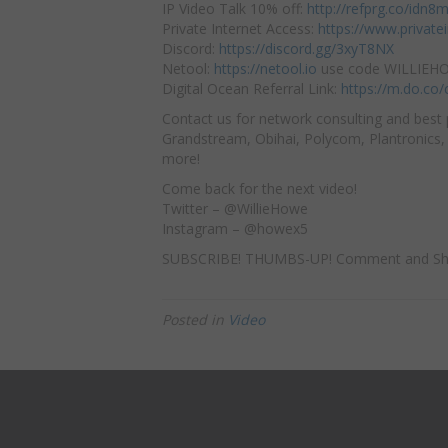
IP Video Talk 10% off:
http://refprg.co/idn8
Private Internet Access:
https://www.privat
Discord:
https://discord.gg/3xyT8NX
Netool:
https://netool.io
use code WILLIEHOW
Digital Ocean Referral Link:
https://m.do.co
Contact us for network consulting and best 
Grandstream, Obihai, Polycom, Plantronics, 
more!
Come back for the next video!
Twitter – @WillieHowe
Instagram – @howex5
SUBSCRIBE! THUMBS-UP! Comment and Sh
Posted in
Video