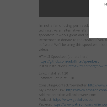
N
I’m not a fan of using iperf results for cust
technical. As an alternative let’s install and
u
speedtest. It works great and has a familiar 
Remember to donate to the creator if you fin
software! We’ll be using this speedtest a lo
videos!
HTML5 Speedtest (donate here):
https://github.com/adolfintel/speedtest
Install Instructions:
https://freedif.org/how-t
Linux install at 1:20
Software Setup at 8:20
Consulting/Contact/Newsletter:
http://www.
My Amazon Link:
https://www.amazon.com/
Add me on Fitbit: willie@howex5.com
Podcast:
https://www.geekdives.com
Patreon:
https://www.patreon.com/willieho