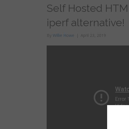
Self Hosted HTM
iperf alternative!
By
Willie Howe
|
April 23, 2019