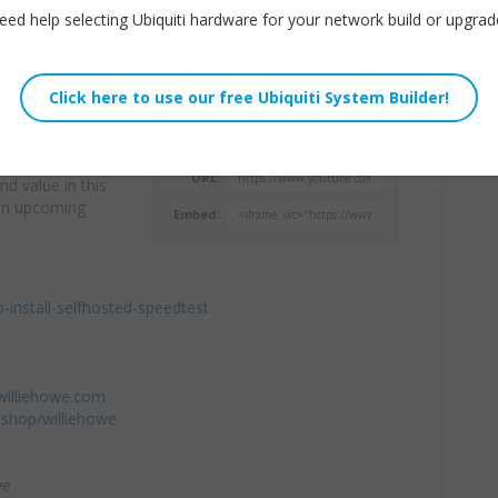
eed help selecting Ubiquiti hardware for your network build or upgrad
omers who aren’t
Willie Howe
se the HTML5
Tue, April 23, 2019 9:42am
look and feel.
URL:
d value in this
t in upcoming
Embed:
o-install-selfhosted-speedtest
williehowe.com
shop/williehowe
we