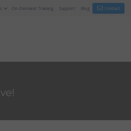
s
On-Demand Training
Support
Blog
Contact
ve!