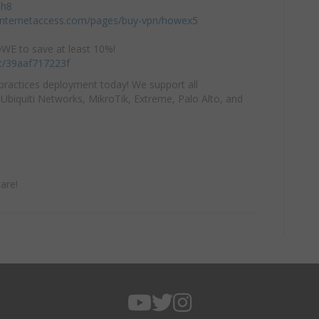
mh8
einternetaccess.com/pages/buy-vpn/howex5
E to save at least 10%!
/c/39aaf717223f
practices deployment today! We support all
Ubiquiti Networks, MikroTik, Extreme, Palo Alto, and
are!