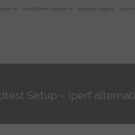
upport
Grandstream Support
Synology Support
Service
est Setup – iperf alternati