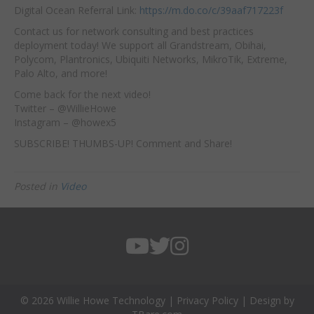
Digital Ocean Referral Link:
https://m.do.co/c/39aaf717223f
Contact us for network consulting and best practices
deployment today! We support all Grandstream, Obihai,
Polycom, Plantronics, Ubiquiti Networks, MikroTik, Extreme,
Palo Alto, and more!
Come back for the next video!
Twitter – @WillieHowe
Instagram – @howex5
SUBSCRIBE! THUMBS-UP! Comment and Share!
Posted in
Video
© 2026 Willie Howe Technology |
Privacy Policy
| Design by