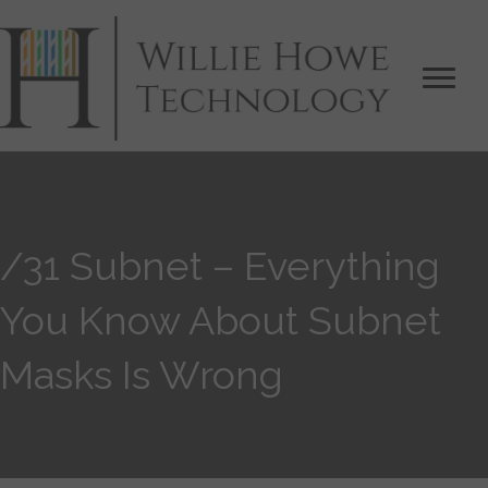
/31 Subnet – Everything
You Know About Subnet
Masks Is Wrong