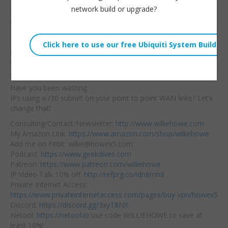
network build or upgrade?
Not everything! But, do
Willie Howe
we need four addresses
Tue, May 28, 2019 11:00am
for a point to point?
URL:
Most modern day
classes teach
you that
Embed:
you can’t use the first
and the last addresses.
Have you been wasting
IPs using a /30 subnet on your point to point WAN links? Let’s
change that!
Consulting/Contact/Newsletter:
http://www.williehowe.com
My Amazon Link:
https://www.amazon.com/shop/williehowe
Add me on Fitbit: willie@howex5.com
Podcast:
https://www.geekdives.com
Patreon:
https://www.patreon.com/williehowe
IP Video Talk 10% off:
http://refprg.co/idn8mh8
Private Internet Access:
https://www.privateinternetaccess.com/pages/buy-vpn/howex5
Discord:
https://discord.gg/3xyT8NX
Netool:
https://netool.io
use code WILLIEHOWE to save at
least 10%!