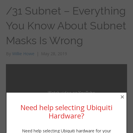
/31 Subnet – Everything
You Know About Subnet
Masks Is Wrong
By
Willie Howe
|
May 28, 2019
×
Need help selecting Ubiquiti
Hardware?
Need help selecting Ubiquiti hardware for your