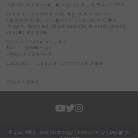
Digital Ocean Referral Link:
https://m.do.co/c/39aaf717223f
Contact us for network consulting and best practices
deployment today! We support all Grandstream, Obihai,
Polycom, Plantronics, Ubiquiti Networks, MikroTik, Extreme,
Palo Alto, and more!
Come back for the next video!
Twitter – @WillieHowe
Instagram – @howex5
SUBSCRIBE! THUMBS-UP! Comment and Share!
Posted in
Video
© 2026 Willie Howe Technology |
Privacy Policy
| Design by