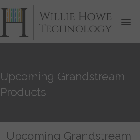
Upcoming Grandstream
Products
Upcoming Grandstream