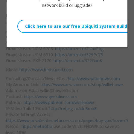
here.
Embed:
network build or upgrade?
Let’s take a
look at all
the new Grandstream
gear that’s coming!
Affiliate Links:
Grandstream UCM 6202:
https://amzn.to/31ZsuOK
Grandstream UCM 6204:
https://amzn.to/2KXHlDP
Grandstream UCM 6208:
https://amzn.to/2UavPbg
Grandstream UCM 6510:
https://amzn.to/329Pc75
Grandstream GXP 2170:
https://amzn.to/322OxnK
Music:
https://www.bensound.com
Consulting/Contact/Newsletter:
http://www.williehowe.com
My Amazon Link:
https://www.amazon.com/shop/williehowe
Add me on Fitbit: willie@howex5.com
Podcast:
https://www.geekdives.com
Patreon:
https://www.patreon.com/williehowe
IP Video Talk 10% off:
http://refprg.co/idn8mh8
Private Internet Access:
https://www.privateinternetaccess.com/pages/buy-vpn/howex5
Netool:
https://netool.io
use code WILLIEHOWE to save at
least 10%!