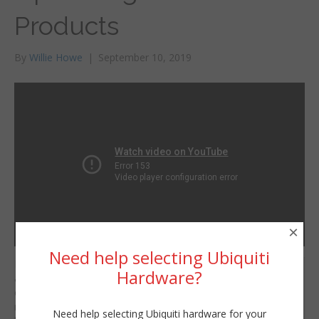
Products
By
Willie Howe
|
September 10, 2019
×
Need help selecting Ubiquiti
I’m SUPER excited
Willie Howe
Hardware?
about the new products
Tue, September 10, 2019 2:15am
coming up! There are
URL:
more than what I cover
Need help selecting Ubiquiti hardware for your