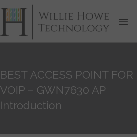
BEST ACCESS POINT FOR
VOIP – GWN7630 AP
Introduction