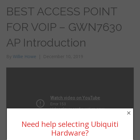
BEST ACCESS POINT
FOR VOIP – GWN7630
AP Introduction
By
Willie Howe
|
December 10, 2019
×
Need help selecting Ubiquiti
Hardware?