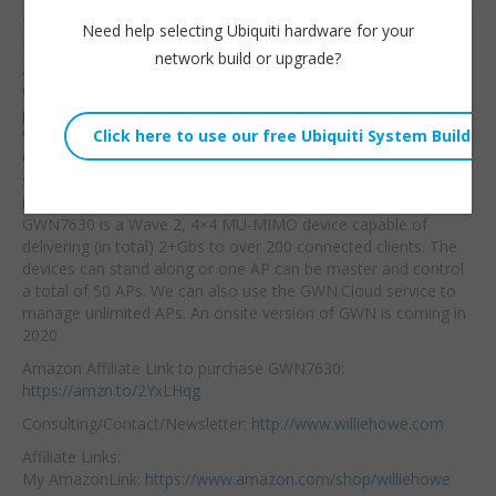
Thanks to Grandstream
Need help selecting Ubiquiti hardware for your
Willie Howe
for sending me these
network build or upgrade?
Tue, December 10, 2019 12:00pm
APs! I’m often asked
URL:
what brand of access
point I would use
for
Embed:
WiFi VoIP. Here it is, the
Grandstream GWN
series. We’ll do a more
in-depth setup in the next couple videos on the GWN7630! The
GWN7630 is a Wave 2, 4×4 MU-MIMO device capable of
delivering (in total) 2+Gbs to over 200 connected clients. The
devices can stand along or one AP can be master and control
a total of 50 APs. We can also use the GWN.Cloud service to
manage unlimited APs. An onsite version of GWN is coming in
2020.
Amazon Affiliate Link to purchase GWN7630:
https://amzn.to/2YxLHqg
Consulting/Contact/Newsletter:
http://www.williehowe.com
Affiliate Links:
My AmazonLink:
https://www.amazon.com/shop/williehowe