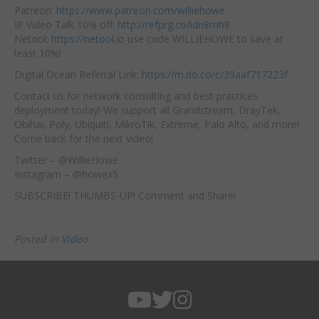
Patreon:
https://www.patreon.com/williehowe
IP Video Talk 10% off:
http://refprg.co/idn8mh8
Netool:
https://netool.io
use code WILLIEHOWE to save at
least 10%!
Digital Ocean Referral Link:
https://m.do.co/c/39aaf717223f
Contact us for network consulting and best practices
deployment today! We support all Grandstream, DrayTek,
Obihai, Poly, Ubiquiti, MikroTik, Extreme, Palo Alto, and more!
Come back for the next video!
Twitter – @WillieHowe
Instagram – @howex5
SUBSCRIBE! THUMBS-UP! Comment and Share!
Posted in
Video