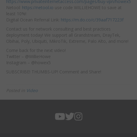
https://www.privateinternetaccess.com/pages/buy-vpn/howex5
Netool:
https://netool.io
use code WILLIEHOWE to save at
least 10%!
Digital Ocean Referral Link:
https://m.do.co/c/39aaf717223f
Contact us for network consulting and best practices
deployment today! We support all Grandstream, DrayTek,
Obihai, Poly, Ubiquiti, MikroTik, Extreme, Palo Alto, and more!
Come back for the next video!
Twitter – @WillieHowe
Instagram – @howex5
SUBSCRIBE! THUMBS-UP! Comment and Share!
Posted in
Video