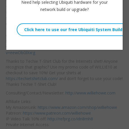
for your sites. When
I
Need help selecting Ubiquiti hardware for your
Embed:
started doing content
network build or upgrade?
filtering on router with
firewall rules I started
using DNS Filter. I was a beta user of the program and I think
for the price they provide an excellent service with MANY
options. Get your 14 day trial of (IMO) the best DNS Content
filtering service at
https://www.dnsfilter.com.
Here’s my original
video on DNS Filter:
https://www.youtube.com/watch?
v=eewObGlXxrg
Thanks to Techie T-Shirt Club for the Internets shirt! Anyone
recognize that graphic? Use my promo code of WILLIE10 at
checkout to save 10%! Get your shirts at
https://techietshirtclub.com/
and don’t forget to use your code!
Thanks Techie T-Shirt Club!
Consulting/Contact/Newsletter:
http://www.williehowe.com
Affiliate Links:
My AmazonLink:
https://www.amazon.com/shop/williehowe
Patreon:
https://www.patreon.com/williehowe
IP Video Talk 10% off:
http://refprg.co/idn8mh8
Private Internet Access: