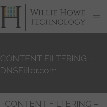
CONTENT FILTERING –
DNSFilter.com
CONTENT FILTERING –