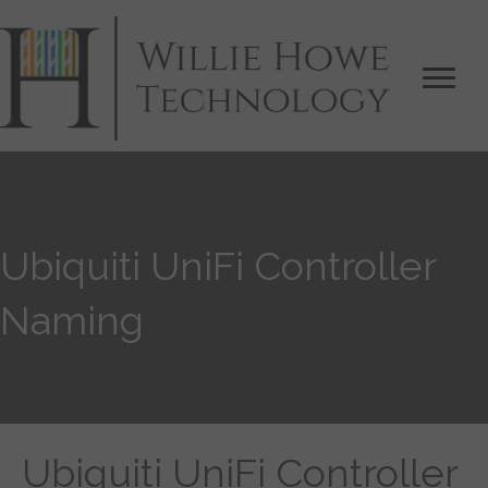
Ubiquiti UniFi Controller
Naming
Ubiquiti UniFi Controller