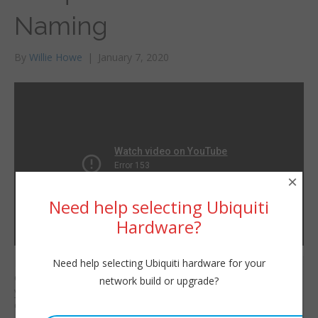
Naming
By
Willie Howe
|
January 7, 2020
×
Need help selecting Ubiquiti
Hardware?
Need help selecting Ubiquiti hardware for your
Here we’ll change the
Willie Howe
default site name of
network build or upgrade?
Tue, January 7, 2020 1:12pm
your Ubiquiti UniFi
URL:
Controller and also