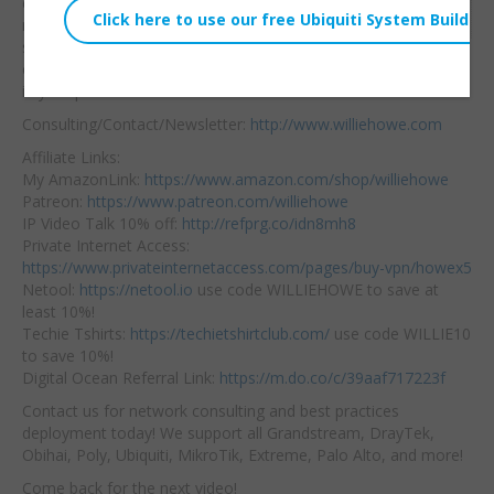
change the controller
Embed:
name so that
you don’t
see two hundred
controllers called UniFi
in your portal!
Consulting/Contact/Newsletter:
http://www.williehowe.com
Affiliate Links:
My AmazonLink:
https://www.amazon.com/shop/williehowe
Patreon:
https://www.patreon.com/williehowe
IP Video Talk 10% off:
http://refprg.co/idn8mh8
Private Internet Access:
https://www.privateinternetaccess.com/pages/buy-vpn/howex5
Netool:
https://netool.io
use code WILLIEHOWE to save at
least 10%!
Techie Tshirts:
https://techietshirtclub.com/
use code WILLIE10
to save 10%!
Digital Ocean Referral Link:
https://m.do.co/c/39aaf717223f
Contact us for network consulting and best practices
deployment today! We support all Grandstream, DrayTek,
Obihai, Poly, Ubiquiti, MikroTik, Extreme, Palo Alto, and more!
Come back for the next video!