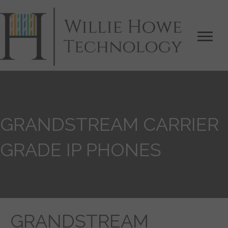
GRANDSTREAM CARRIER
GRADE IP PHONES
GRANDSTREAM