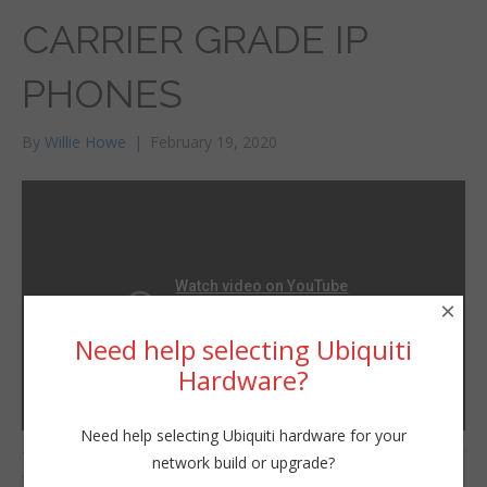
CARRIER GRADE IP
PHONES
By
Willie Howe
|
February 19, 2020
×
Need help selecting Ubiquiti
Hardware?
Need help selecting Ubiquiti hardware for your
Thanks to Grandstream
network build or upgrade?
Willie Howe
for sending me these