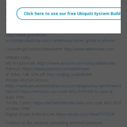
Wed, February 19, 2020 3:41am
new Carrier Grade
URL:
phones! I’ll be doing a
video on each device
Embed:
but for now check them
out here:
http://www.grandstrea
m.com/products/ip-voice-telephony/carrier-grade-ip-phones
Consulting/Contact/Newsletter:
http://www.williehowe.com
Affiliate Links:
My AmazonLink:
https://www.amazon.com/shop/williehowe
Patreon:
https://www.patreon.com/williehowe
IP Video Talk 10% off:
http://refprg.co/idn8mh8
Private Internet Access:
https://www.privateinternetaccess.com/pages/buy-vpn/howex5
Netool:
https://netool.io
use code WILLIEHOWE to save at
least 10%!
Techie Tshirts:
https://techietshirtclub.com/
use code WILLIE10
to save 10%!
Digital Ocean Referral Link:
https://m.do.co/c/39aaf717223f
Contact us for network consulting and best practices