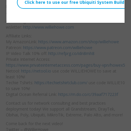
I prefer OPNsense
Embed:
because of the UI. What
are your thoughts?
Consulting/Contact/Ne
wsletter:
http://www.williehowe.com
Affiliate Links:
My AmazonLink:
https://www.amazon.com/shop/williehowe
Patreon:
https://www.patreon.com/williehowe
IP Video Talk 10% off:
http://refprg.co/idn8mh8
Private Internet Access:
https://www.privateinternetaccess.com/pages/buy-vpn/howex5
Netool:
https://netool.io
use code WILLIEHOWE to save at
least 10%!
Techie Tshirts:
https://techietshirtclub.com/
use code WILLIE10
to save 10%!
Digital Ocean Referral Link:
https://m.do.co/c/39aaf717223f
Contact us for network consulting and best practices
deployment today! We support all Grandstream, DrayTek,
Obihai, Poly, Ubiquiti, MikroTik, Extreme, Palo Alto, and more!
Come back for the next video!
Twitter – @WillieHowe