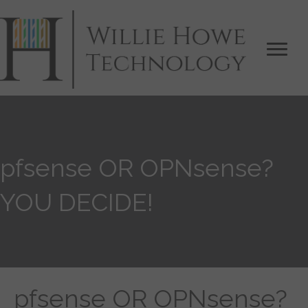
pfsense OR OPNsense?
YOU DECIDE!
pfsense OR OPNsense?