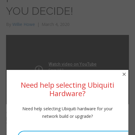
YOU DECIDE!
By
Willie Howe
|
March 4, 2020
×
Need help selecting Ubiquiti
Hardware?
Need help selecting Ubiquiti hardware for your
A tale as old as time…
Willie Howe
network build or upgrade?
pfsense vs OPNsense.
Wed, March 4, 2020 12:49pm
Which do you prefer?
URL:
Both do a fantastic job.