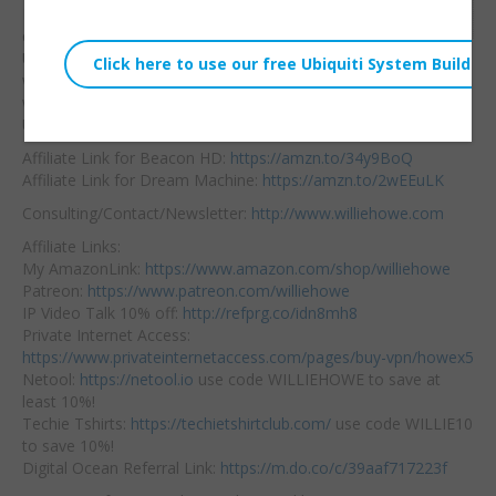
Embed:
Need to easily and
quickly expand
your
UniFi Dream Machine
wireless network
without running Ethernet? Check out the nifty Beacon HD for
UniFi systems! It’s a mesh point!
Affiliate Link for Beacon HD:
https://amzn.to/34y9BoQ
Affiliate Link for Dream Machine:
https://amzn.to/2wEEuLK
Consulting/Contact/Newsletter:
http://www.williehowe.com
Affiliate Links:
My AmazonLink:
https://www.amazon.com/shop/williehowe
Patreon:
https://www.patreon.com/williehowe
IP Video Talk 10% off:
http://refprg.co/idn8mh8
Private Internet Access:
https://www.privateinternetaccess.com/pages/buy-vpn/howex5
Netool:
https://netool.io
use code WILLIEHOWE to save at
least 10%!
Techie Tshirts:
https://techietshirtclub.com/
use code WILLIE10
to save 10%!
Digital Ocean Referral Link:
https://m.do.co/c/39aaf717223f