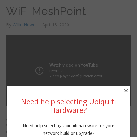
WiFi MeshPoint
By
Willie Howe
|
April 13, 2020
×
Need help selecting Ubiquiti
Hardware?
This video segment
Willie Howe
was taken from the
Mon, April 13, 2020 11:00am
Need help selecting Ubiquiti hardware for your
Willie Howe live stream
URL:
on 4/11/2020.
network build or upgrade?