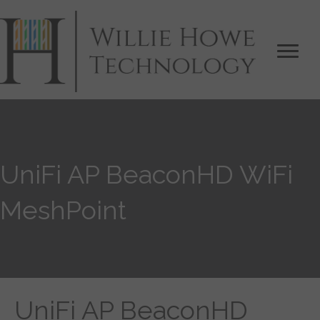
UniFi AP BeaconHD WiFi
MeshPoint
UniFi AP BeaconHD