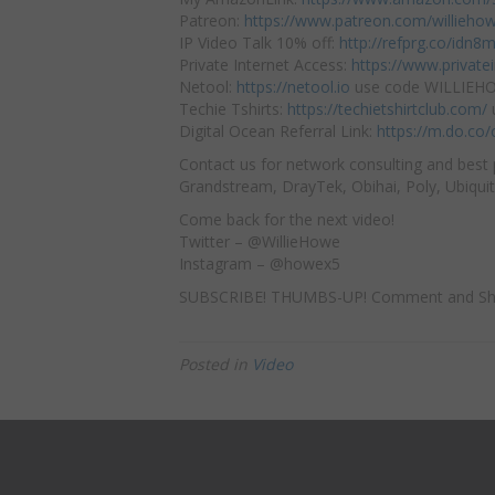
Patreon:
https://www.patreon.com/willieho
IP Video Talk 10% off:
http://refprg.co/idn8
Private Internet Access:
https://www.privat
Netool:
https://netool.io
use code WILLIEHOW
Techie Tshirts:
https://techietshirtclub.com/
Digital Ocean Referral Link:
https://m.do.co
Contact us for network consulting and best 
Grandstream, DrayTek, Obihai, Poly, Ubiquit
Come back for the next video!
Twitter – @WillieHowe
Instagram – @howex5
SUBSCRIBE! THUMBS-UP! Comment and Sh
Posted in
Video