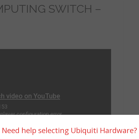
PUTING SWITCH –
Need help selecting Ubiquiti Hardware?