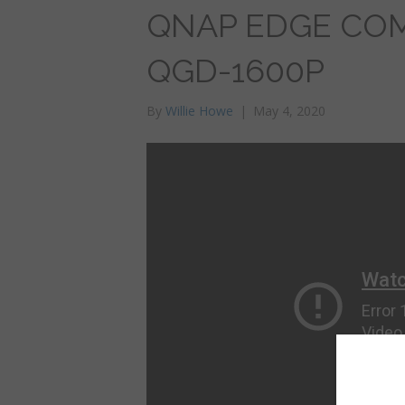
QNAP EDGE COM
QGD-1600P
By
Willie Howe
|
May 4, 2020