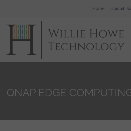
Home
Ubiquiti S
QNAP EDGE COMPUTING