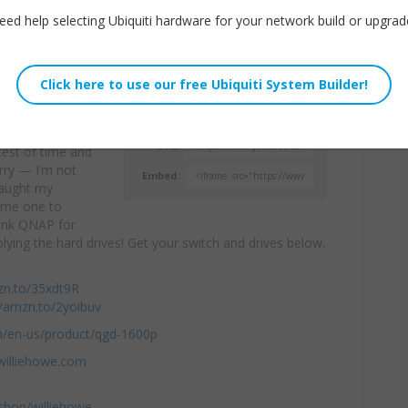
eed help selecting Ubiquiti hardware for your network build or upgrad
n be your
Willie Howe
unds interesting
Mon, May 4, 2020 11:00am
GD-1600P and see
URL:
 test of time and
orry — I’m not
Embed:
caught my
d me one to
hank QNAP for
ying the hard drives! Get your switch and drives below.
zn.to/35xdt9R
//amzn.to/2yoibuv
m/en-us/product/qgd-1600p
williehowe.com
hop/williehowe