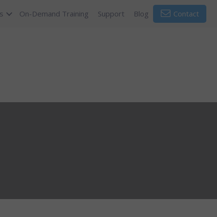
s
On-Demand Training
Support
Blog
Contact