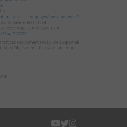
we
mh8
einternetaccess.com/pages/buy-vpn/howex5
E to save at least 10%!
use code WILLIE10 to save 10%!
/c/39aaf717223f
practices deployment today! We support all
i, MikroTik, Extreme, Palo Alto, and more!
are!