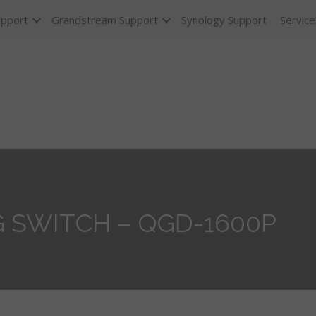
upport
Grandstream Support
Synology Support
Service
 SWITCH – QGD-1600P