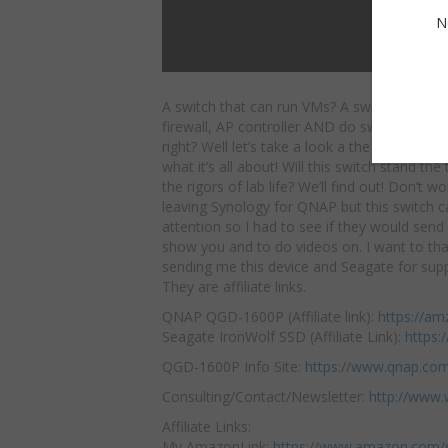
N
A switch that can run VMs? A switch that ca
firewall, AP controller AND do switching?
So
right? Well let’s take a look a the QNAP Q
what it’s all about! Will this switch stand the
the rigors of lab life? We’ll find out! Don’t w
leaving Synology for QNAP but this switch 
attention so I had to see if they would sen
show you and to do videos on. I want to t
sending me this device and Seagate for suppl
They are affiliate links.
QNAP QGD-1600P (Affiliate link):
https://am
Seagate IronWolf SSD (Affiliate Link):
https:
QGD-1600P Info Site:
https://www.qnap.co
Consulting/Contact/Newsletter:
http://www.
Affiliate Links:
My AmazonLink:
https://www.amazon.com/s