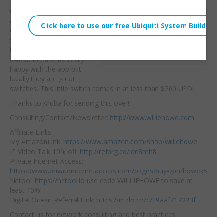
Check out the
Willie Howe
awesome Aruba Instant
Tue, August 11, 2020 12:59pm
On 1930 8 port PoE
URL:
switch. The local web
interface on these is
Embed:
awesome. I’m not really
happy with the app but
locally they are great
switches. This little switch comes in at less than $200 USD!
Thanks to Aruba for sending this over!
Consulting/Contact/Newsletter:
http://www.williehowe.com
Affiliate Links:
My AmazonLink:
https://www.amazon.com/shop/williehowe
IP Video Talk 10% off:
http://refprg.co/idn8mh8
Private Internet Access:
https://www.privateinternetaccess.com/pages/buy-vpn/howex5
Netool:
https://netool.io
use code WILLIEHOWE to save at
least 10%!
Digital Ocean Referral Link:
https://m.do.co/c/39aaf717223f
Contact us for network consulting and best practices