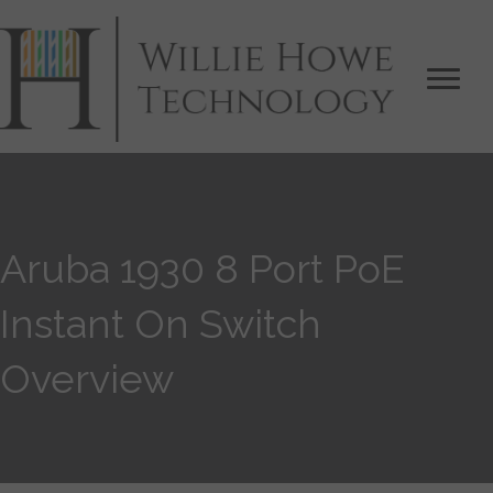
Aruba 1930 8 Port PoE
Instant On Switch
Overview