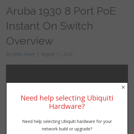
Aruba 1930 8 Port PoE
Instant On Switch
Overview
By
Willie Howe
|
August 11, 2020
×
Need help selecting Ubiquiti
Hardware?
Need help selecting Ubiquiti hardware for your
network build or upgrade?