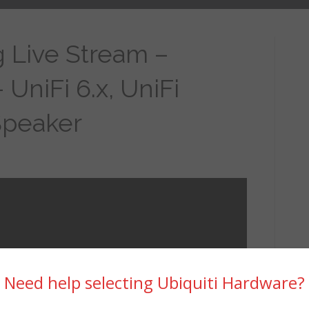
 Live Stream –
 UniFi 6.x, UniFi
Speaker
Need help selecting Ubiquiti Hardware?