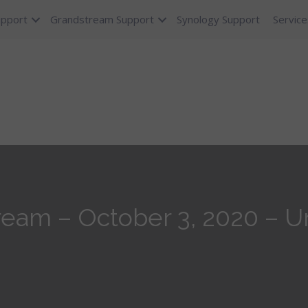
upport
Grandstream Support
Synology Support
Service
eam – October 3, 2020 – Uni