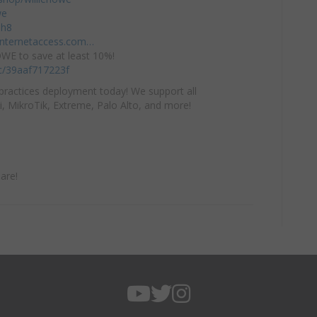
we
mh8
einternetaccess.com…
E to save at least 10%!
/c/39aaf717223f
practices deployment today! We support all
i, MikroTik, Extreme, Palo Alto, and more!
are!