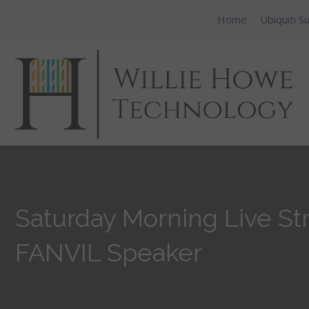
Home
Ubiquiti S
Saturday Morning Live Str
FANVIL Speaker