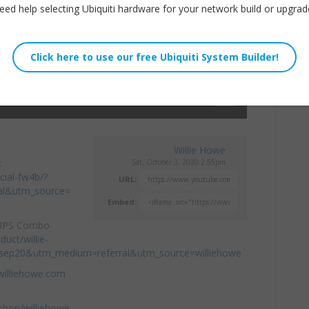
eed help selecting Ubiquiti hardware for your network build or upgrad
Willie Howe
:
Sat, October 3, 2020 2:55pm
cial-fw4b/?
URL:
al&utm_source=
Embed:
 UPS Combo
duct/willie-
=sep20&utm_medium=referral&utm_source=williehowe
williehowe.com
hop/williehowe