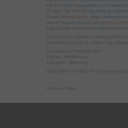
Patreon:
https://www.patreon.com/willieho
IP Video Talk 10% off:
http://refprg.co/idn8
Private Internet Access:
https://www.privat
Netool:
https://netool.io
use code WILLIEHOW
Digital Ocean Referral Link:
https://m.do.co
Contact us for network consulting and best 
Grandstream, DrayTek, Obihai, Poly, Ubiquit
Come back for the next video!
Twitter – @WillieHowe
Instagram – @howex5
SUBSCRIBE! THUMBS-UP! Comment and Sh
Posted in
Video