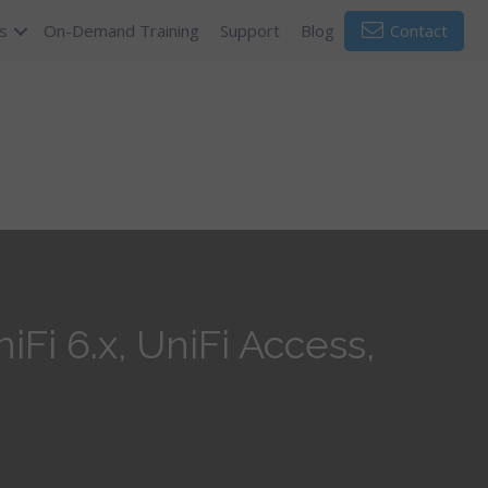
s
On-Demand Training
Support
Blog
Contact
Fi 6.x, UniFi Access,