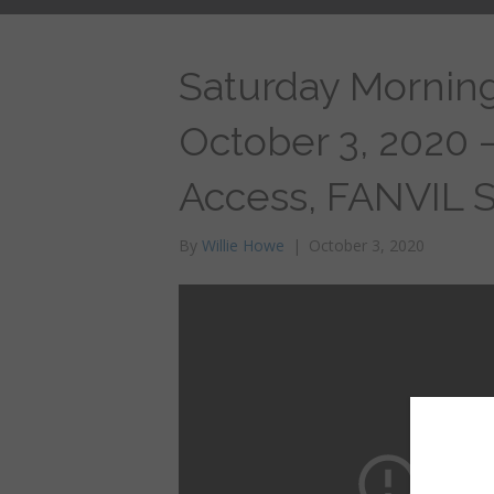
Saturday Morning
October 3, 2020 –
Access, FANVIL 
By
Willie Howe
|
October 3, 2020