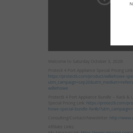
N
Welcome to Saturday October 3, 2020!
Protecli 4 Port Appliance Special Pricing Link
https://protectli.com/product/williehowe-spe
utm_campaign=sep20&utm_medium=referr
williehowe
Protectli 4 Port Appliance
Bundle – Rack &
Special Pricing Link:
https://protectli.com/pro
howe-special-bundle-fw4b/?utm_campaign
Consulting/Contact/Newsletter:
http://www.
Affiliate Links:
My AmazonLink:
https://www.amazon.com/s