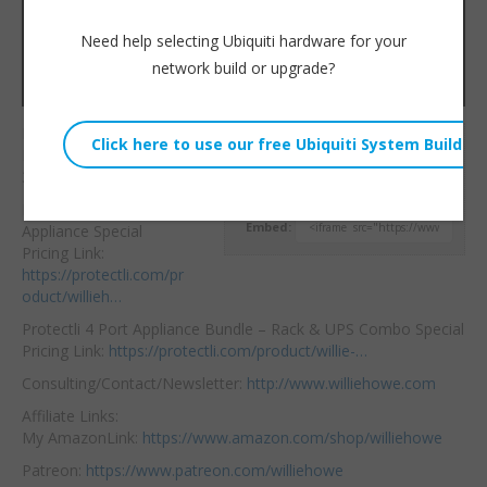
Need help selecting Ubiquiti hardware for your
network build or upgrade?
Happy Halloween!
Willie Howe
Livestream for October
Sat, October 31, 2020 4:19pm
31, 2020.
URL:
Protecli 4 Port
Embed:
Appliance Special
Pricing Link:
https://protectli.com/pr
oduct/willieh…
Protectli 4
Port Appliance Bundle – Rack & UPS Combo Special
Pricing Link:
https://protectli.com/product/willie-…
Consulting/Contact/Newsletter:
http://www.williehowe.com
Affiliate Links:
My AmazonLink:
https://www.amazon.com/shop/williehowe
Patreon:
https://www.patreon.com/williehowe