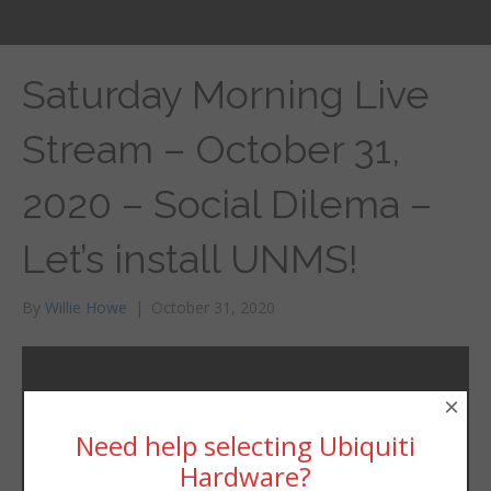
Saturday Morning Live
Stream – October 31,
2020 – Social Dilema –
Let’s install UNMS!
By
Willie Howe
|
October 31, 2020
×
Need help selecting Ubiquiti
Hardware?