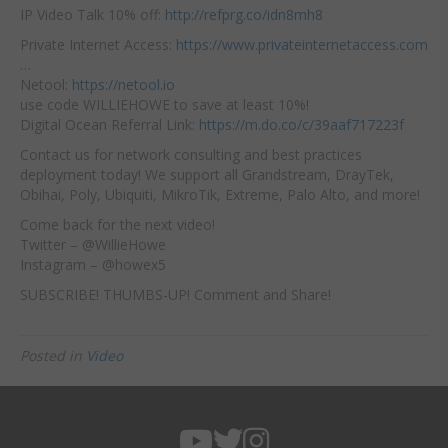
IP Video Talk 10% off:
http://refprg.co/idn8mh8
Private Internet Access:
https://www.privateinternetaccess.com
…
Netool:
https://netool.io
use code WILLIEHOWE to save at least 10%!
Digital Ocean Referral Link:
https://m.do.co/c/39aaf717223f
Contact us for network consulting and best practices
deployment today! We support all Grandstream, DrayTek,
Obihai, Poly, Ubiquiti, MikroTik, Extreme, Palo Alto, and more!
Come back for the next video!
Twitter – @WillieHowe
Instagram – @howex5
SUBSCRIBE! THUMBS-UP! Comment and Share!
Posted in
Video