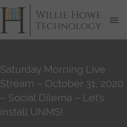
Saturday Morning Live
Stream – October 31, 2020
– Social Dilema – Let’s
install UNMS!