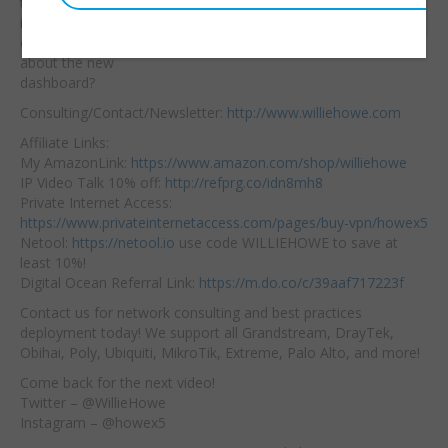
time upload/download
Embed:
is a great feature! What
do you like or hate
about the new
dashboard?
Consulting/Contact/Newsletter:
http://www.williehowe.com
Affiliate Links:
My AmazonLink:
https://www.amazon.com/shop/williehowe
IP Video Talk 10% off:
http://refprg.co/idn8mh8
Private Internet Access:
https://www.privateinternetaccess.com/pages/buy-vpn/howex5
Netool:
https://netool.io
use code WILLIEHOWE to save at
least 10%!
Digital Ocean Referral Link:
https://m.do.co/c/39aaf717223f
Contact us for network consulting and best practices
deployment today! We support all Grandstream, DrayTek,
Obihai, Poly, Ubiquiti, MikroTik, Extreme, Palo Alto, and more!
Come back for the next video!
Twitter – @WillieHowe
Instagram – @howex5