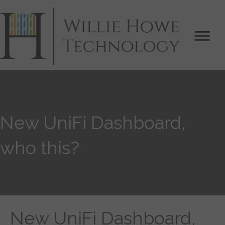
New UniFi Dashboard,
who this?
New UniFi Dashboard,