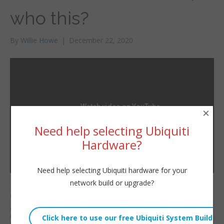
who this?
By
Willie Howe
|
December 22, 2020
×
Need help selecting Ubiquiti
Hardware?
Need help selecting Ubiquiti hardware for your
network build or upgrade?
If you’re running a UDM
Willie Howe
or UDM Pro you can
Tue, December 22, 2020 12:00pm
get this new nifty
URL:
dashboard. The real