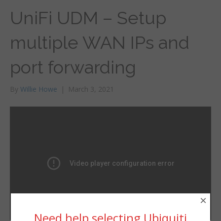
UniFi UDM – Setup
multiple WAN IPs and
port forwarding
By
Willie Howe
|
March 3, 2021
×
Need help selecting Ubiquiti