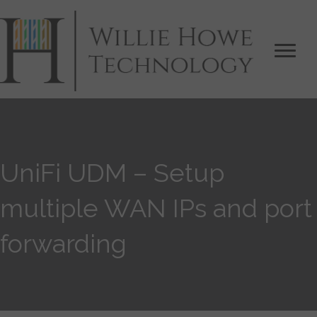
UniFi UDM – Setup
multiple WAN IPs and port
forwarding