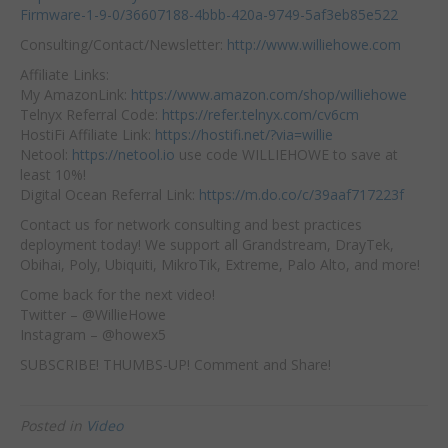
Firmware-1-9-0/36607188-4bbb-420a-9749-5af3eb85e522
Consulting/Contact/Newsletter:
http://www.williehowe.com
Affiliate Links:
My AmazonLink:
https://www.amazon.com/shop/williehowe
Telnyx Referral Code:
https://refer.telnyx.com/cv6cm
HostiFi Affiliate Link:
https://hostifi.net/?via=willie
Netool:
https://netool.io
use code WILLIEHOWE to save at
least 10%!
Digital Ocean Referral Link:
https://m.do.co/c/39aaf717223f
Contact us for network consulting and best practices
deployment today! We support all Grandstream, DrayTek,
Obihai, Poly, Ubiquiti, MikroTik, Extreme, Palo Alto, and more!
Come back for the next video!
Twitter – @WillieHowe
Instagram – @howex5
SUBSCRIBE! THUMBS-UP! Comment and Share!
Posted in
Video