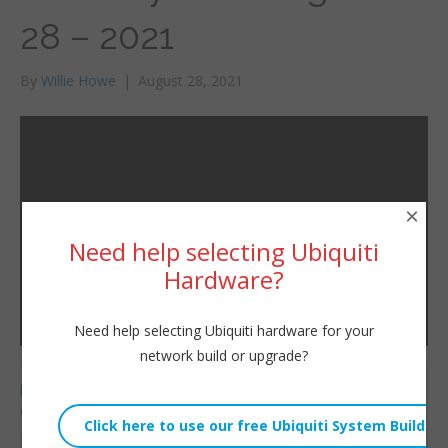
28 – 2021
By
Willie Howe
|
August 28, 2021
×
Need help selecting Ubiquiti
Hardware?
Need help selecting Ubiquiti hardware for your
network build or upgrade?
Telnyx Referral Code:
Willie Howe
https://refer.telnyx.com/
Sat, August 28, 2021 1:49pm
cv6cm
URL:
HostiFi Affiliate Link: