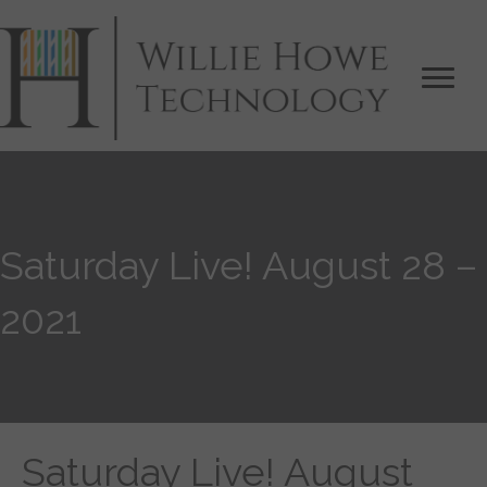
Saturday Live! August 28 –
2021
Saturday Live! August