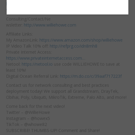
Embed:
https://hostifi.net/?
via=willie​
Consulting/Contact/Ne
wsletter:
http://www.williehowe.com
Affiliate
Links:
My AmazonLink:
https://www.amazon.com/shop/williehowe
IP Video Talk 10% off:
http://refprg.co/idn8mh8
Private Internet Access:
https://www.privateinternetaccess.com…
Netool:
https://netool.io
​ use code WILLIEHOWE to save at
least 10%!
Digital Ocean Referral Link:
https://m.do.co/c/39aaf717223f
Contact us for network consulting and best practices
deployment today! We support all Grandstream, DrayTek,
Obihai, Poly, Ubiquiti, MikroTik, Extreme, Palo Alto, and more!
Come back for the next video!
Twitter – @WillieHowe
Instagram – @howex5
TikTok – @whowe82
SUBSCRIBE! THUMBS-UP! Comment and Share!