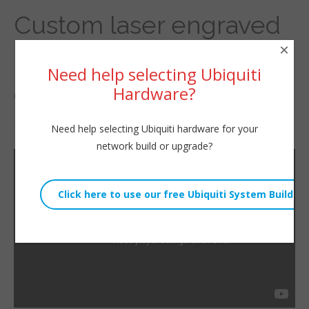
Custom laser engraved
×
rack blanks going out to
Need help selecting Ubiquiti
customers soon!
Hardware?
By
Willie Howe
|
November 26, 2021
Need help selecting Ubiquiti hardware for your
network build or upgrade?