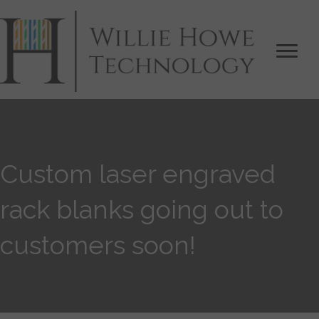
Custom laser engraved
rack blanks going out to
customers soon!